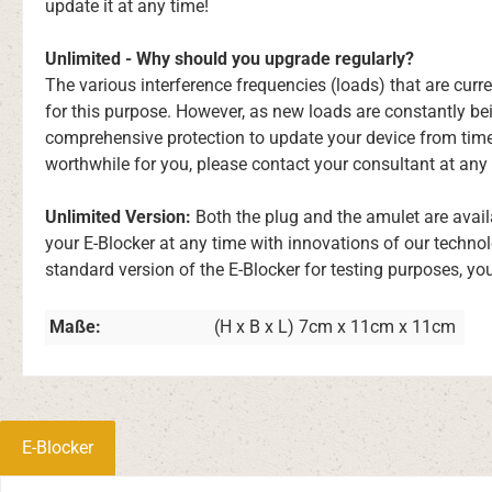
update it at any time!
Unlimited - Why should you upgrade regularly?
The various interference frequencies (loads) that are cu
for this purpose. However, as new loads are constantly be
comprehensive protection to update your device from time
worthwhile for you, please contact your consultant at any 
Unlimited Version:
Both the plug and the amulet are avail
your E-Blocker at any time with innovations of our techno
standard version of the E-Blocker for testing purposes, yo
Maße:
(H x B x L) 7cm x 11cm x 11cm
E-Blocker