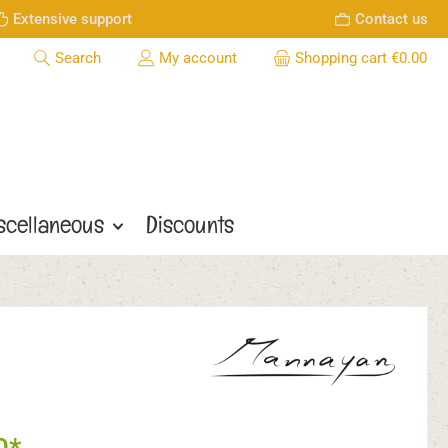
Extensive support
Contact us
Search
My account
Shopping cart
€0.00
scellaneous
Discounts