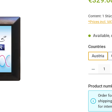
€329.0
Content:
1 Stüc
*Prices incl. V
Available, 
Select
Countries
Austria
Product Quantit
Product num
Order fo
shipping
for inte