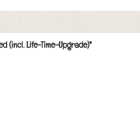
ed (incl. Life-Time-Upgrade)"