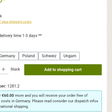
0*
k
AT plus shipping costs
delivery time 1-3 days **
Germany
Poland
Schweiz
Ungarn
y: Enter the desired amount or use the buttons to increase or decrease th
Stück
Add to shopping cart
ber:
1281.2
r
€60.00
more and you will receive your order free of
 costs in Germany. Please read consider our dispatch infos
rnational shipping.