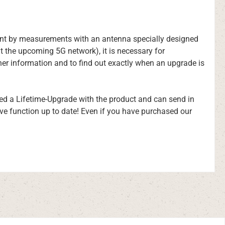
nment by measurements with an antenna specially designed
t the upcoming 5G network), it is necessary for
er information and to find out exactly when an upgrade is
sed a Lifetime-Upgrade with the product and can send in
ive function up to date! Even if you have purchased our