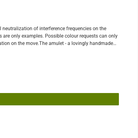
eutralization of interference frequencies on the
ons are only examples. Possible colour requests can only
lization on the move.The amulet - a lovingly handmade
ar wearing in addition also still loads, which your body
d some time ago. Always carry your little interference
e E-Blocker amulets work according to the principles of
ks are softened and sensitive people feel less strained
g changes, like the new 5G network. You send us your
rence frequencies (loads) that are currently stored on
purpose. However, as new loads are constantly being
ive protection to update your device from time to time
hwhile for you, please contact your consultant at any
e purchased a Lifetime-Upgrade with the product and can
 its protective function up to date! Even if you have
ion at any time.Please note: - In order to guarantee the