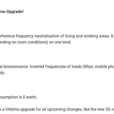
time-Upgrade!
erference frequency neutralisation of living and working areas. I
ending on room conditions) on one level.
cal bioresonance. Inverted frequencies of loads (Wlan, mobile p
ly.
nsumption is 0 watts.
ns a lifetime upgrade for all upcoming changes, like the new 5G 