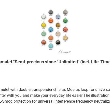
amulet "Semi-precious stone "Unlimited" (incl. Life-Tim
et with double transponder chip as Möbius loop for universal n
ghter with you and make your everyday life easier!The illustrati
).E-Smog protection for universal interference frequency neutra
e: it protects you not only against E-Smog, but lowers with regul