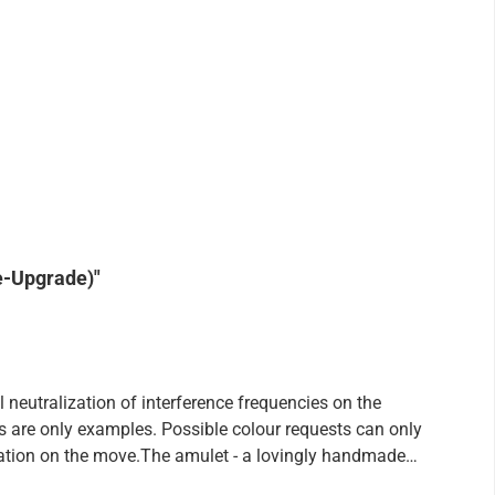
e-Upgrade)"
eutralization of interference frequencies on the
ons are only examples. Possible colour requests can only
lization on the move.The amulet - a lovingly handmade
ar wearing in addition also still loads, which your body