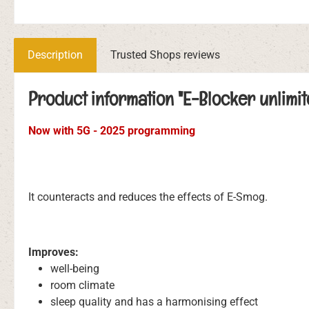
Description
Trusted Shops reviews
Product information "E-Blocker unlimit
Now with 5G - 2025 programming
It counteracts and reduces the effects of E-Smog.
Improves:
well-being
room climate
sleep quality and has a harmonising effect