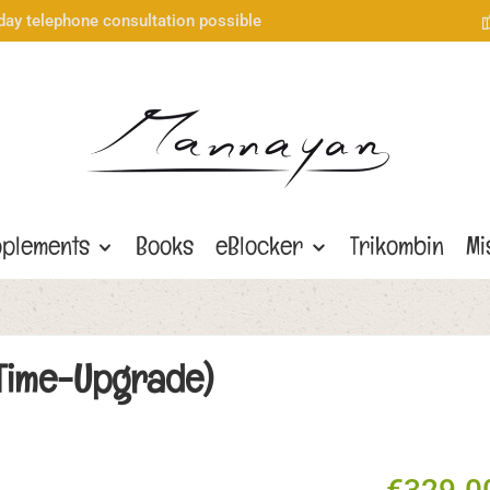
day telephone consultation possible
plements
Books
eBlocker
Trikombin
Mi
e-Time-Upgrade)