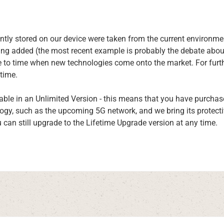
rrently stored on our device were taken from the current enviro
ing added (the most recent example is probably the debate abou
 to time when new technologies come onto the market. For furth
time.
able in an Unlimited Version - this means that you have purcha
logy, such as the upcoming 5G network, and we bring its protect
u can still upgrade to the Lifetime Upgrade version at any time.