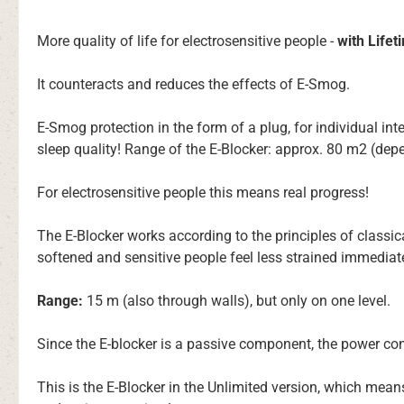
More quality of life for electrosensitive people -
with Life
It counteracts and reduces the effects of E-Smog.
E-Smog protection in the form of a plug, for individual int
sleep quality! Range of the E-Blocker: approx. 80 m2 (dep
For electrosensitive people this means real progress!
The E-Blocker works according to the principles of classi
softened and sensitive people feel less strained immediate
Range:
15 m (also through walls), but only on one level.
Since the E-blocker is a passive component, the power co
This is the E-Blocker in the Unlimited version, which mea