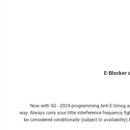
Skip product gallery
E-Blocker 
Now with 5G - 2024 programming Anti-E-Smog amul
way. Always carry your little interference frequency fi
be considered conditionally (subject to availability
unique specimen - has still another, important advantag