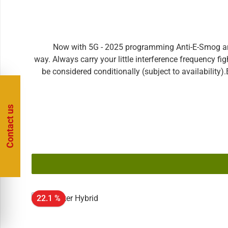
Now with 5G - 2025 programming Anti-E-Smog amul
way. Always carry your little interference frequency fi
be considered conditionally (subject to availability
unique specimen - has still another, important advantag
already absorbed before and stored! The amulet can th
frequency fighter with you and make your everyday life
Contact us
classical bioresonance. Inverted frequencies of loads 
immediately.This is the E-Blocker amulet in the Unl
outdated E-Blocker and we will update it at any time!
our device were taken from the current environment
added (the most recent example is probably the debate
when new technologies come onto the market. For furt
time.Unlimited Version: Both the plug and the amulet a
22.1 %
send in your E-Blocker at any time with innovations 
purchased our standard version of the E-Blocker for tes