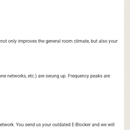
t not only improves the general room climate, but also your
hone networks, etc.) are swung up. Frequency peaks are
network. You send us your outdated E-Blocker and we will