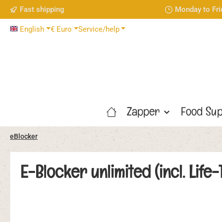
Fast shipping
Monday to Fri
p to main content
Skip to search
Skip to main navigation
English
€
Euro
Service/help
Zapper
Food Sup
eBlocker
E-Blocker unlimited (incl. Lif
Skip image gallery