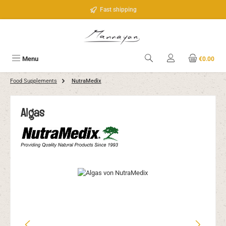
Skip to main content
Fast shipping
Menu
€0.00
Food Supplements
NutraMedix
Algas
Skip image gallery