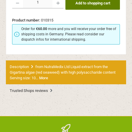
Add to shopping cart
Product number:
010315
Order for
€60.00
more and you will receive your order free of
shipping costs in Germany. Please read consider our
dispatch infos for international shipping.
Description
from NutraMedix Ltd Liquid extract from the
Gigartina algae (red seaweed) with high polysaccharide content
Serving size: 10…
More
Trusted Shops reviews