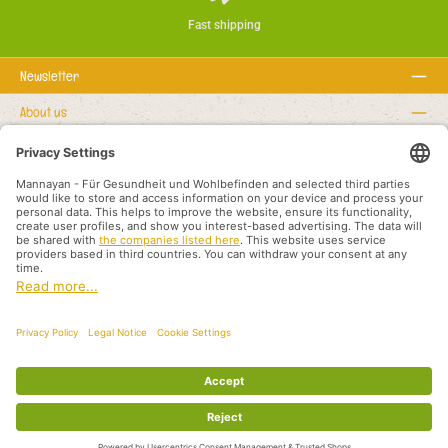
Fast shipping
Newsletter
About us
Rechtstexte
Service hotline
Recommended links
Payment methods
Shipping methods
About us
Legal rights
Business terms and customer information
Partners International
All prices incl. VAT plus
shipping costs
and possible delivery charges, if not
stated otherwise.
© 2026 Mannayan - für Gesundheit und Wohlbefinden - All Rights Reserved.
Theme by
ThemeWare®