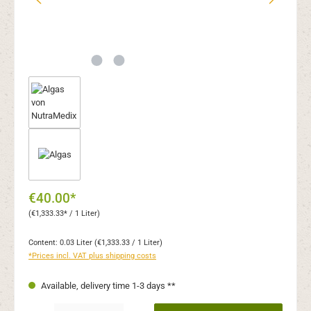
€40.00*
(€1,333.33* / 1 Liter)
Content:
0.03 Liter
(€1,333.33 / 1 Liter)
*Prices incl. VAT plus shipping costs
Available, delivery time 1-3 days **
Product Quantity: Enter the desired amount or use the buttons to increase or decr