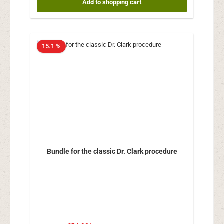
Add to shopping cart
15.1 %
Bundle for the classic Dr. Clark procedure