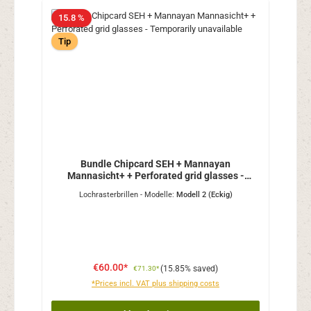
15.8 %
Tip
Bundle Chipcard SEH + Mannayan
Mannasicht+ + Perforated grid glasses -
Temporarily unavailable
Lochrasterbrillen - Modelle:
Modell 2 (Eckig)
€60.00*
(15.85% saved)
€71.30*
*Prices incl. VAT plus shipping costs