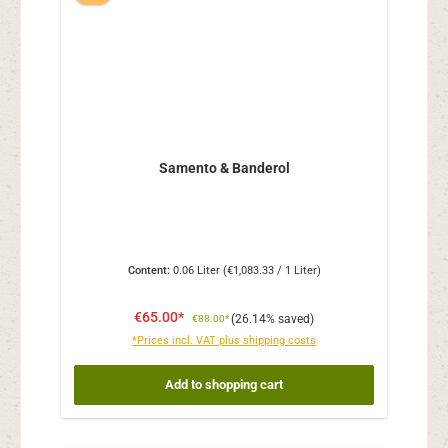
Samento & Banderol
Content:
0.06 Liter
(€1,083.33 / 1 Liter)
€65.00*
(26.14% saved)
€88.00*
*Prices incl. VAT plus shipping costs
Add to shopping cart