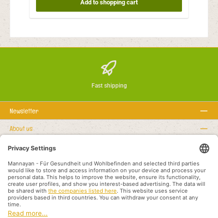
Add to shopping cart
Fast shipping
Newsletter
About us
Rechtstexte
Service hotline
Recommended links
Payment methods
Shipping methods