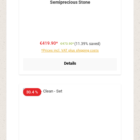
Semiprecious Stone
€419.90*
(11.39% saved)
€473.90*
*Prices incl. VAT plus shipping costs
Details
30.4 %