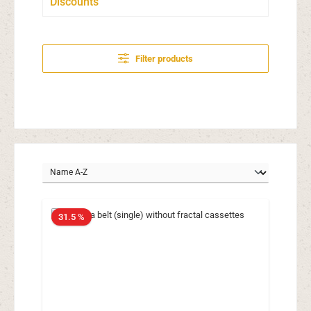
Discounts
Filter products
31.5 %