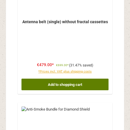
Antenna belt (single) without fractal cassettes
€479.00*
(31.47% saved)
€699.00*
*Prices incl. VAT plus shipping costs
Add to shopping cart