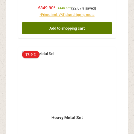
€349.90*
(22.07% saved)
€449.00*
*Prices incl. VAT plus shipping costs
Add to shopping cart
17.9 %
Heavy Metal Set