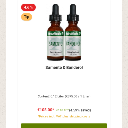
4.6 %
Tip
Samento & Banderol
Content:
0.12 Liter
(€875.00 / 1 Liter)
€105.00*
(4.59% saved)
€110.05*
*Prices incl. VAT plus shipping costs