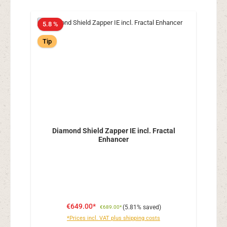
5.8 %
Tip
Diamond Shield Zapper IE incl. Fractal
Enhancer
€649.00*
(5.81% saved)
€689.00*
*Prices incl. VAT plus shipping costs