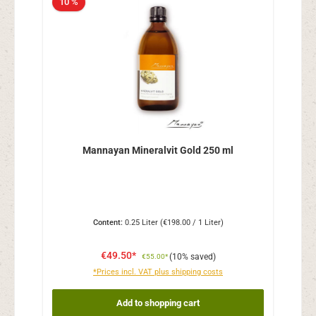
10 %
Mannayan Mineralvit Gold 250 ml
Content:
0.25 Liter
(€198.00 / 1 Liter)
€49.50*
(10% saved)
€55.00*
*Prices incl. VAT plus shipping costs
Add to shopping cart