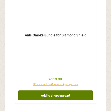
Anti-Smoke Bundle for Diamond Shield
Regular price:
€119.90
*Prices incl. VAT plus shipping costs
Add to shopping cart