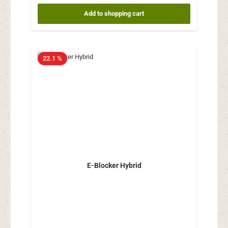
Add to shopping cart
22.1 %
E-Blocker Hybrid