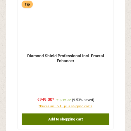
Tip
Diamond Shield Professional incl. Fractal
Enhancer
€949.00*
(9.53% saved)
€1,049.00*
*Prices incl. VAT plus shipping costs
Add to shopping cart