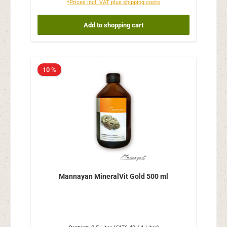
*Prices incl. VAT plus shipping costs
Add to shopping cart
10 %
Mannayan MineralVit Gold 500 ml