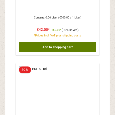
Content:
0.06 Liter
(€700.00 / 1 Liter)
€42.00*
(30% saved)
€60.00*
*Prices incl. VAT plus shipping costs
Add to shopping cart
30 %