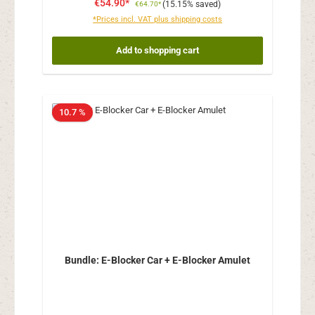
€54.90*
(15.15% saved)
€64.70*
*Prices incl. VAT plus shipping costs
Add to shopping cart
10.7 %
Bundle: E-Blocker Car + E-Blocker Amulet