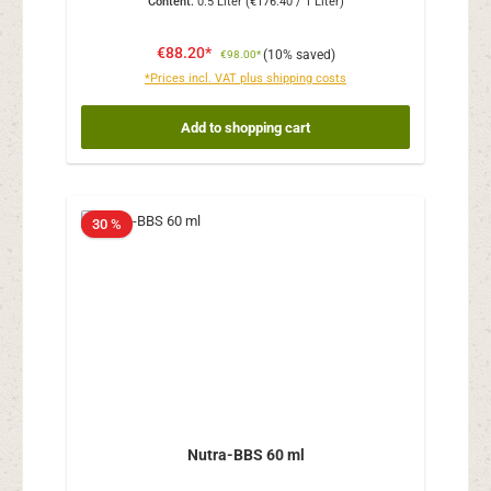
Content:
0.5 Liter
(€176.40 / 1 Liter)
€88.20*
(10% saved)
€98.00*
*Prices incl. VAT plus shipping costs
Add to shopping cart
30 %
Nutra-BBS 60 ml