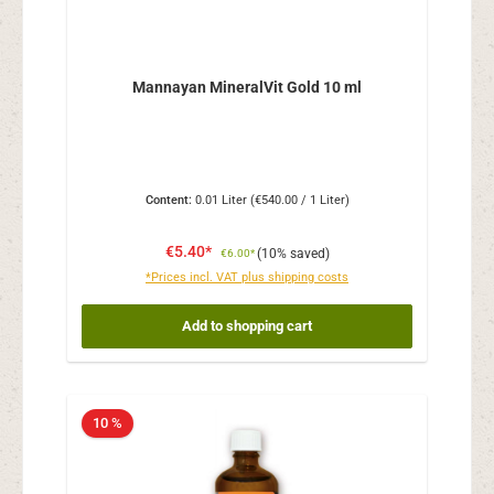
Mannayan MineralVit Gold 10 ml
Content:
0.01 Liter
(€540.00 / 1 Liter)
€5.40*
(10% saved)
€6.00*
*Prices incl. VAT plus shipping costs
Add to shopping cart
10 %