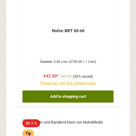
Nutra-BRT 60 ml
Content:
0.06 Liter
(€700.00 / 1 Liter)
€42.00*
(30% saved)
€60.00*
*Prices incl. VAT plus shipping costs
Add to shopping cart
26.1 %
Tip