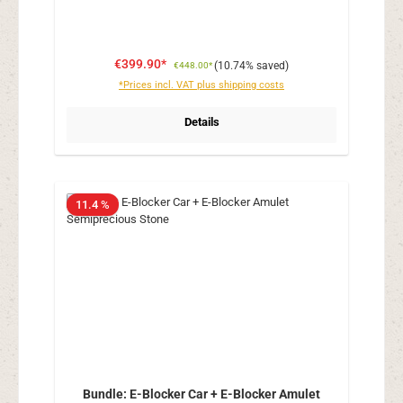
€399.90*
(10.74% saved)
€448.00*
*Prices incl. VAT plus shipping costs
Details
11.4 %
Bundle: E-Blocker Car + E-Blocker Amulet