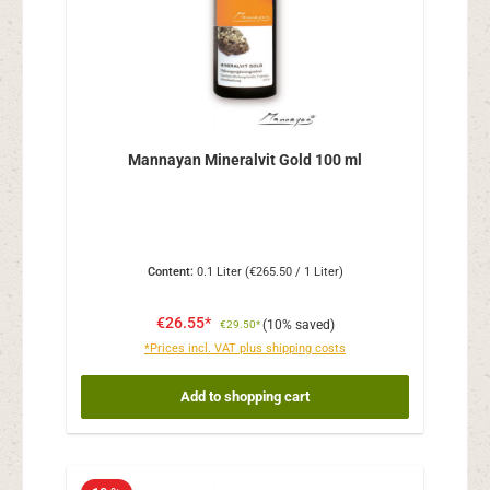
Mannayan Mineralvit Gold 100 ml
Content:
0.1 Liter
(€265.50 / 1 Liter)
€26.55*
(10% saved)
€29.50*
*Prices incl. VAT plus shipping costs
Add to shopping cart