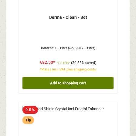
Derma - Clean - Set
Content:
1.5 Liter
(€275.00 / 5 Liter)
€82.50*
(30.38% saved)
€118.50*
*Prices incl. VAT plus shipping costs
Add to shopping cart
9.5 %
Tip