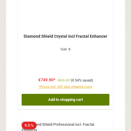
Diamond Shield Crystal incl Fractal Enhancer
Size:
S
€749.90*
(9.54% saved)
€829.00*
*Prices incl. VAT plus shipping costs
Add to shopping cart
9.5 %