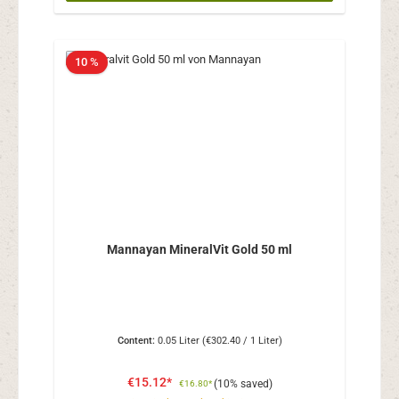
10 %
Mannayan MineralVit Gold 50 ml
Content:
0.05 Liter
(€302.40 / 1 Liter)
€15.12*
(10% saved)
€16.80*