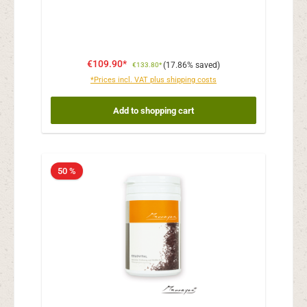
€109.90*
(17.86% saved)
€133.80*
*Prices incl. VAT plus shipping costs
Add to shopping cart
50 %