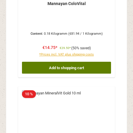
Mannayan ColoVital
Content:
0.18 Kilogramm
(€81.94 / 1 Kilogramm)
€14.75*
(50% saved)
€29.50*
*Prices incl. VAT plus shipping costs
Add to shopping cart
10 %