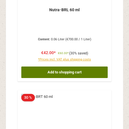
Nutra-BRL 60 ml
Content:
0.06 Liter
(€700.00 / 1 Liter)
€42.00*
(30% saved)
€60.00*
*Prices incl. VAT plus shipping costs
Add to shopping cart
30 %