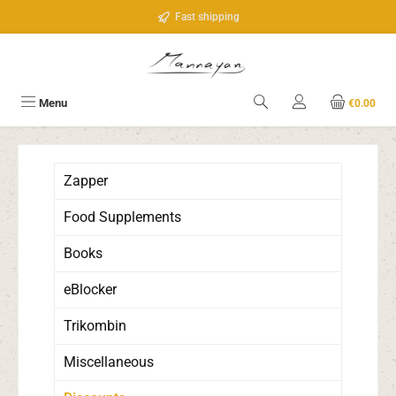
Skip to main content
Fast shipping
Menu
€0.00
Zapper
Food Supplements
Books
eBlocker
Trikombin
Miscellaneous