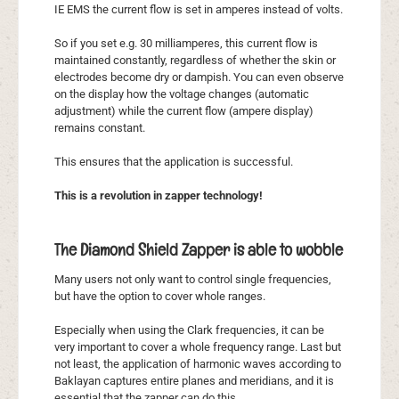
IE EMS the current flow is set in amperes instead of volts.
So if you set e.g. 30 milliamperes, this current flow is
maintained constantly, regardless of whether the skin or
electrodes become dry or dampish. You can even observe
on the display how the voltage changes (automatic
adjustment) while the current flow (ampere display)
remains constant.
This ensures that the application is successful.
This is a revolution in zapper technology!
The Diamond Shield Zapper is able to wobble
Many users not only want to control single frequencies,
but have the option to cover whole ranges.
Especially when using the Clark frequencies, it can be
very important to cover a whole frequency range. Last but
not least, the application of harmonic waves according to
Baklayan captures entire planes and meridians, and it is
essential that the zapper can do this.