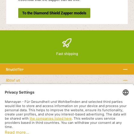
To the Diamond Shield Zapper models
Fast shipping
Newsletter
About us
Rechtstexte
Service hotline
Recommended links
Payment methods