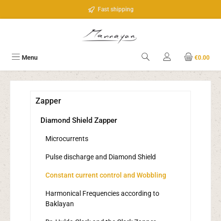
Skip to main content
Fast shipping
Menu
€0.00
Zapper
Diamond Shield Zapper
Microcurrents
Pulse discharge and Diamond Shield
Constant current control and Wobbling
Harmonical Frequencies according to
Baklayan