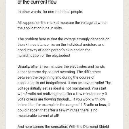
of the current flow
In other words, for non-technical people:
All zappers on the market measure the voltage at which
the application runs in volts.
The problem here is that the voltage strongly depends on
the skin resistance, i.e. on the individual moisture and
conductivity of each person's skin and on the
humidification of the electrodes!
Usually, after a few minutes the electrodes and hands
either became dry or start sweating. The difference
between the beginning and during the course of
application is not insignificant. It can be several volts! The
voltage initially set as ideal is not maintained. You start
with 8 volts not realizing that after a few minutes only 3
volts or less are flowing through... If you work with low
intensities, for example in the range of 1.5 volts or less, it
could happen that after a few minutes there is no
measurable current at all!
And here comes the sensation: With the Diamond Shield