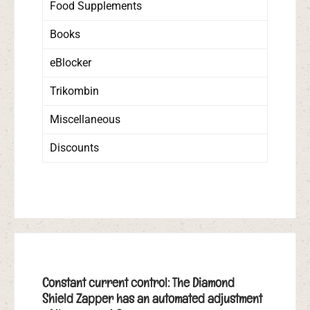
Food Supplements
Books
eBlocker
Trikombin
Miscellaneous
Discounts
Constant current control: The Diamond
Shield Zapper has an automated adjustment