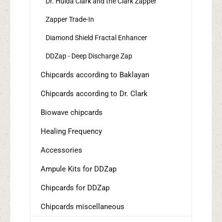
Dr. Hulda Clark and the Clark Zapper
Zapper Trade-In
Diamond Shield Fractal Enhancer
DDZap - Deep Discharge Zap
Chipcards according to Baklayan
Chipcards according to Dr. Clark
Biowave chipcards
Healing Frequency
Accessories
Ampule Kits for DDZap
Chipcards for DDZap
Chipcards miscellaneous