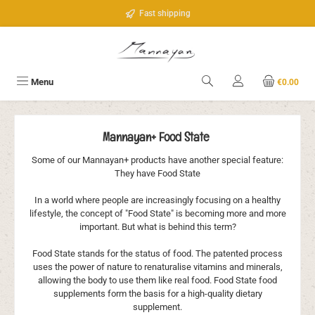
Skip to main content
Fast shipping
Menu
€0.00
Mannayan+ Food State
Some of our Mannayan+ products have another special feature:
They have Food State
In a world where people are increasingly focusing on a healthy
lifestyle, the concept of "Food State" is becoming more and more
important. But what is behind this term?
Food State stands for the status of food. The patented process
uses the power of nature to renaturalise vitamins and minerals,
allowing the body to use them like real food. Food State food
supplements form the basis for a high-quality dietary
supplement.