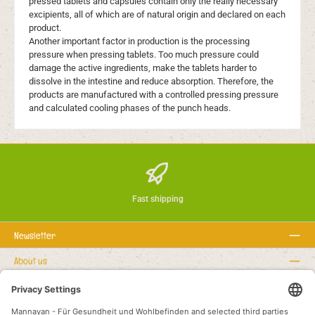
pressed tablets and capsules contain only the really necessary
excipients, all of which are of natural origin and declared on each
product.
Another important factor in production is the processing
pressure when pressing tablets. Too much pressure could
damage the active ingredients, make the tablets harder to
dissolve in the intestine and reduce absorption. Therefore, the
products are manufactured with a controlled pressing pressure
and calculated cooling phases of the punch heads.
Fast shipping
Newsletter
About us
Rechtstexte
Service hotline