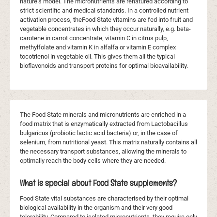
nature's model. The micronutrients are renatured according to
strict scientific and medical standards. In a controlled nutrient
activation process, theFood State vitamins are fed into fruit and
vegetable concentrates in which they occur naturally, e.g. beta-
carotene in carrot concentrate, vitamin C in citrus pulp,
methylfolate and vitamin K in alfalfa or vitamin E complex
tocotrienol in vegetable oil. This gives them all the typical
bioflavonoids and transport proteins for optimal bioavailability.
The Food State minerals and micronutrients are enriched in a
food matrix that is enzymatically extracted from Lactobacillus
bulgaricus (probiotic lactic acid bacteria) or, in the case of
selenium, from nutritional yeast. This matrix naturally contains all
the necessary transport substances, allowing the minerals to
optimally reach the body cells where they are needed.
What is special about Food State supplements?
Food State vital substances are characterised by their optimal
biological availability in the organism and their very good
tolerability. Compared to isolated micronutrients, they require only