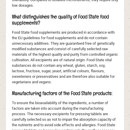
low dosages.
What distinguishes the quality of Food State food
supplements?
Food State food supplements are produced in accordance with
the EU guidelines for food supplements and do not contain
unnecessary additives. They are guaranteed free of genetically
modified substances and consist of carefully selected raw
materials of the highest quality and purity from controlled organic
cultivation. All excipients are of natural origin. Food State vital
substances do not contain any wheat, gluten, starch, soy,
lactose, fructose, sugar, yeast, artificial colours, flavours,
sweeteners or preservatives and are therefore also suitable for
vegetarians and vegans.
Manufacturing factors of the Food State products:
To ensure the bioavailability of the ingredients, a number of
factors are taken into account during the manufacturing
process. The necessary excipients for pressing tablets are
carefully selected so as not to impair the absorption capacity of
the nutrients and to avoid side effects and allergies. Food State