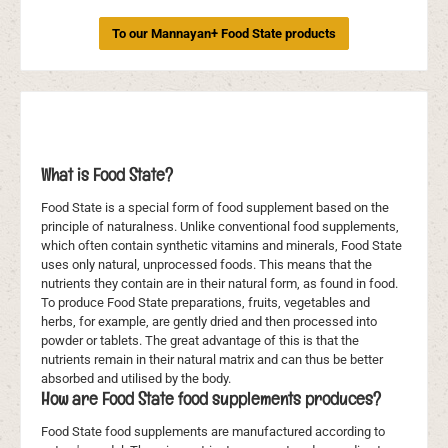
To our Mannayan+ Food State products
What is Food State?
Food State is a special form of food supplement based on the
principle of naturalness. Unlike conventional food supplements,
which often contain synthetic vitamins and minerals, Food State
uses only natural, unprocessed foods. This means that the
nutrients they contain are in their natural form, as found in food.
To produce Food State preparations, fruits, vegetables and
herbs, for example, are gently dried and then processed into
powder or tablets. The great advantage of this is that the
nutrients remain in their natural matrix and can thus be better
absorbed and utilised by the body.
How are Food State food supplements produces?
Food State food supplements are manufactured according to