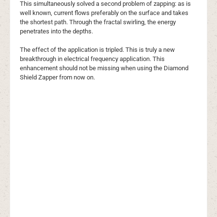
This simultaneously solved a second problem of zapping: as is
well known, current flows preferably on the surface and takes
the shortest path. Through the fractal swirling, the energy
penetrates into the depths.
The effect of the application is tripled. This is truly a new
breakthrough in electrical frequency application. This
enhancement should not be missing when using the Diamond
Shield Zapper from now on.