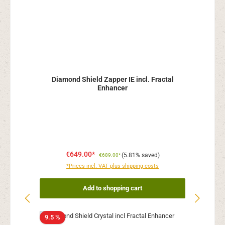
Diamond Shield Zapper IE incl. Fractal
Enhancer
€649.00*
(5.81% saved)
€689.00*
*Prices incl. VAT plus shipping costs
Add to shopping cart
9.5 %