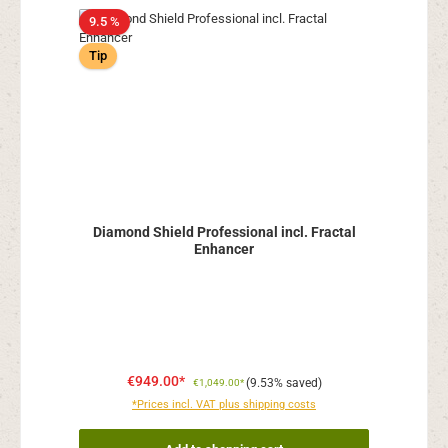
9.5 %
Tip
Diamond Shield Professional incl. Fractal
Enhancer
€949.00*
(9.53% saved)
€1,049.00*
*Prices incl. VAT plus shipping costs