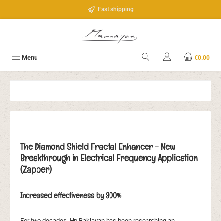
Skip to main content
Fast shipping
Menu
€0.00
The Diamond Shield Fractal Enhancer - New
Breakthrough in Electrical Frequency Application
(Zapper)
Increased effectiveness by 300%
For two decades, Hp Baklayan has been researching an