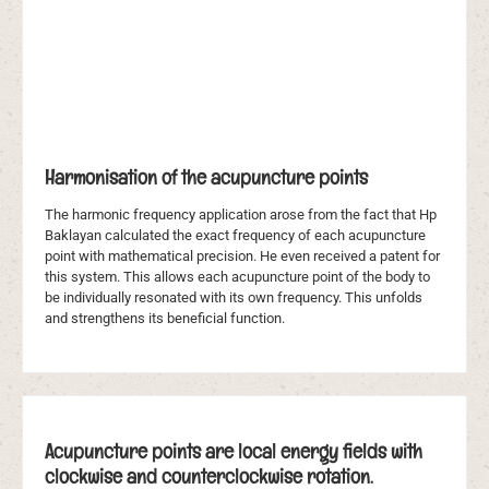
Harmonisation of the acupuncture points
The harmonic frequency application arose from the fact that Hp
Baklayan calculated the exact frequency of each acupuncture
point with mathematical precision. He even received a patent for
this system. This allows each acupuncture point of the body to
be individually resonated with its own frequency. This unfolds
and strengthens its beneficial function.
Acupuncture points are local energy fields with
clockwise and counterclockwise rotation.