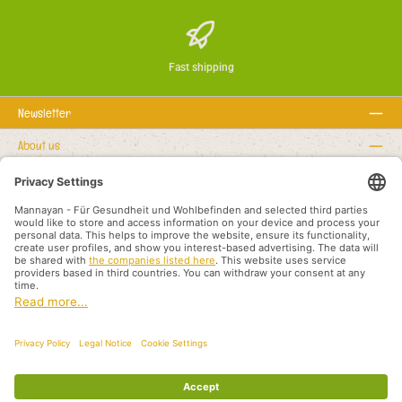
Fast shipping
Newsletter
About us
Rechtstexte
Service hotline
Recommended links
Payment methods
Shipping methods
About us
Legal rights
Business terms and customer information
Partners International
All prices incl. VAT plus
shipping costs
and possible delivery charges, if not