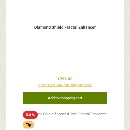
Diamond Shield Fractal Enhancer
Regular price:
€299.00
*Prices incl. VAT plus shipping costs
Add to shopping cart
5.8 %
Tip