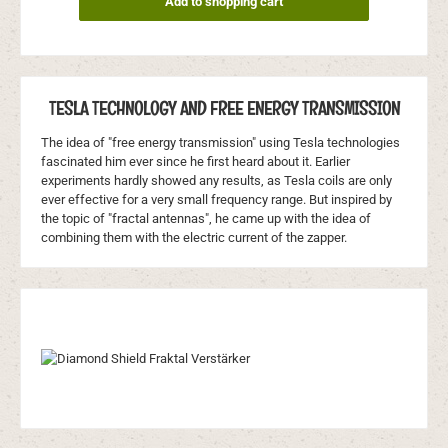
Add to shopping cart
TESLA TECHNOLOGY AND FREE ENERGY TRANSMISSION
The idea of "free energy transmission" using Tesla technologies
fascinated him ever since he first heard about it. Earlier
experiments hardly showed any results, as Tesla coils are only
ever effective for a very small frequency range. But inspired by
the topic of "fractal antennas", he came up with the idea of
combining them with the electric current of the zapper.