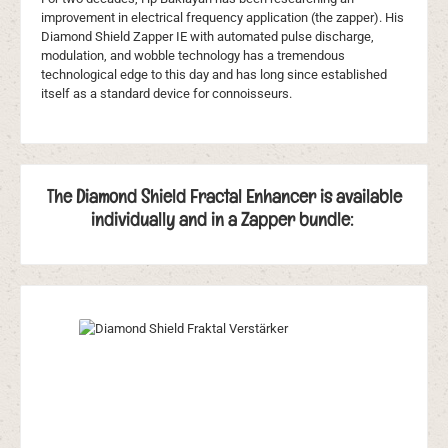
improvement in electrical frequency application (the zapper). His
Diamond Shield Zapper IE with automated pulse discharge,
modulation, and wobble technology has a tremendous
technological edge to this day and has long since established
itself as a standard device for connoisseurs.
The Diamond Shield Fractal Enhancer is available
individually and in a Zapper bundle:
Skip product gallery