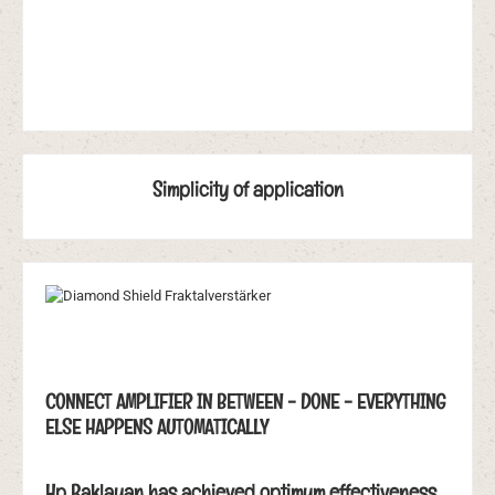
Simplicity of application
CONNECT AMPLIFIER IN BETWEEN - DONE - EVERYTHING
ELSE HAPPENS AUTOMATICALLY
Hp Baklayan has achieved optimum effectiveness