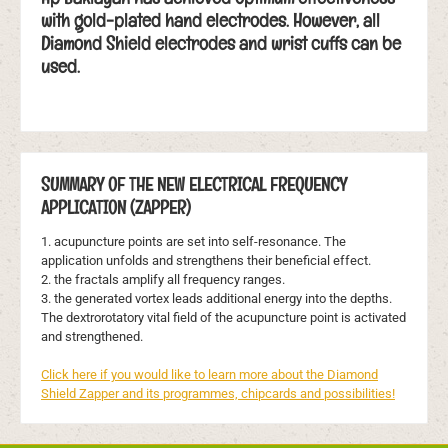
with gold-plated hand electrodes. However, all
Diamond Shield electrodes and wrist cuffs can be
used.
SUMMARY OF THE NEW ELECTRICAL FREQUENCY
APPLICATION (ZAPPER)
1. acupuncture points are set into self-resonance. The
application unfolds and strengthens their beneficial effect.
2. the fractals amplify all frequency ranges.
3. the generated vortex leads additional energy into the depths.
The dextrorotatory vital field of the acupuncture point is activated
and strengthened.
Click here if you would like to learn more about the Diamond
Shield Zapper and its programmes, chipcards and possibilities!