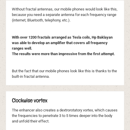
Without fractal antennas, our mobile phones would look like this,
because you need a separate antenna for each frequency range
(internet, Bluetooth, telephony, etc.).
With over 1200 fractals arranged as Tesla coils, Hp Baklayan
was able to develop an amplifier that covers all frequency
ranges well.
The results were more than impressive from the first attempt.
But the fact that our mobile phones look like this is thanks to the
built-in fractal antenna.
Clockwise vortex
The enhancer also creates a dextrorotatory vortex, which causes
the frequencies to penetrate 3 to 5 times deeper into the body
and unfold their effect.