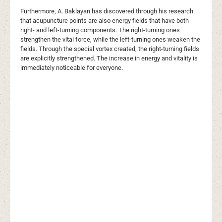
Furthermore, A. Baklayan has discovered through his research
that acupuncture points are also energy fields that have both
right- and left-turning components. The right-turning ones
strengthen the vital force, while the left-turning ones weaken the
fields. Through the special vortex created, the right-turning fields
are explicitly strengthened. The increase in energy and vitality is
immediately noticeable for everyone.