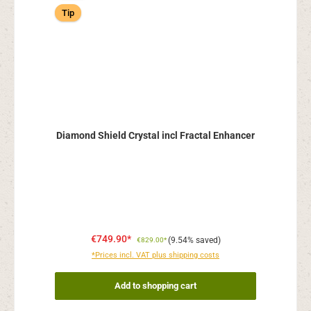
Tip
Diamond Shield Crystal incl Fractal Enhancer
€749.90*
(9.54% saved)
€829.00*
*Prices incl. VAT plus shipping costs
Add to shopping cart