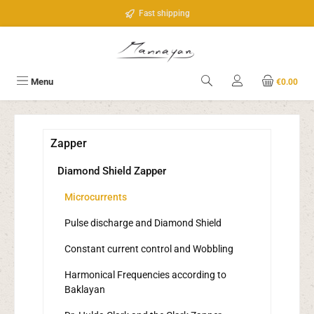
Skip to main content
Fast shipping
Menu
€0.00
Zapper
Diamond Shield Zapper
Microcurrents
Pulse discharge and Diamond Shield
Constant current control and Wobbling
Harmonical Frequencies according to
Baklayan