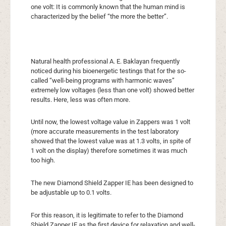
one volt: It is commonly known that the human mind is
characterized by the belief “the more the better”.
Natural health professional A. E. Baklayan frequently
noticed during his bioenergetic testings that for the so-
called “well-being programs with harmonic waves”
extremely low voltages (less than one volt) showed better
results. Here, less was often more.
Until now, the lowest voltage value in Zappers was 1 volt
(more accurate measurements in the test laboratory
showed that the lowest value was at 1.3 volts, in spite of
1 volt on the display) therefore sometimes it was much
too high.
The new Diamond Shield Zapper IE has been designed to
be adjustable up to 0.1 volts.
For this reason, it is legitimate to refer to the Diamond
Shield Zapper IE as the first device for relaxation and well-