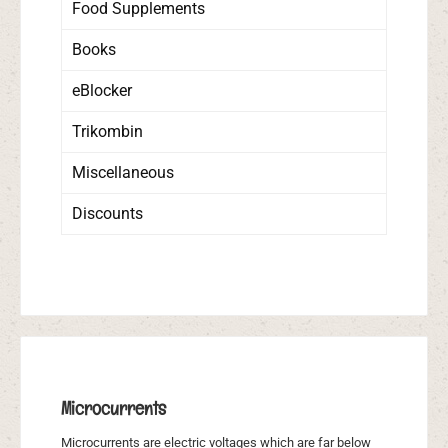
Food Supplements
Books
eBlocker
Trikombin
Miscellaneous
Discounts
Microcurrents
Microcurrents are electric voltages which are far below