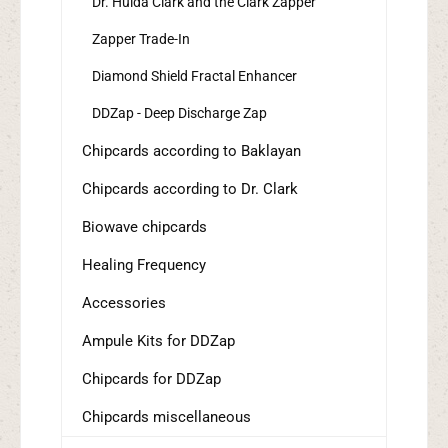
Dr. Hulda Clark and the Clark Zapper
Zapper Trade-In
Diamond Shield Fractal Enhancer
DDZap - Deep Discharge Zap
Chipcards according to Baklayan
Chipcards according to Dr. Clark
Biowave chipcards
Healing Frequency
Accessories
Ampule Kits for DDZap
Chipcards for DDZap
Chipcards miscellaneous