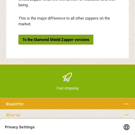
being.
This is the major difference to all other zappers on the
market.
To the Diamond Shield Zapper versions
Fast shipping
Newsletter
About us
Rechtstexte