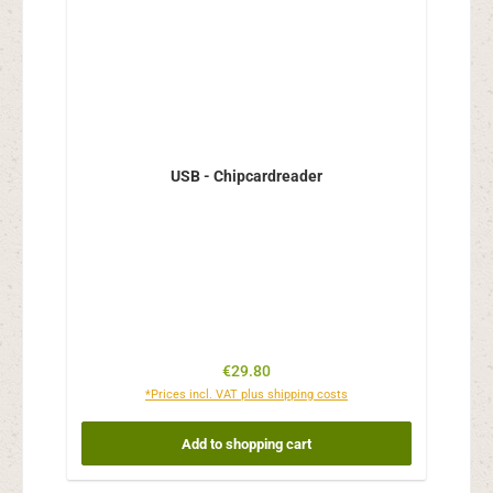
USB - Chipcardreader
Regular price:
€29.80
*Prices incl. VAT plus shipping costs
Add to shopping cart