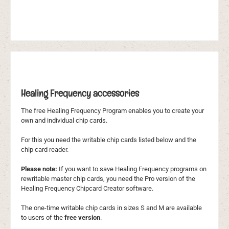
Healing Frequency accessories
The free Healing Frequency Program enables you to create your
own and individual chip cards.
For this you need the writable chip cards listed below and the
chip card reader.
Please note:
If you want to save Healing Frequency programs on
rewritable master chip cards, you need the Pro version of the
Healing Frequency Chipcard Creator software.
The one-time writable chip cards in sizes S and M are available
to users of the
free version
.