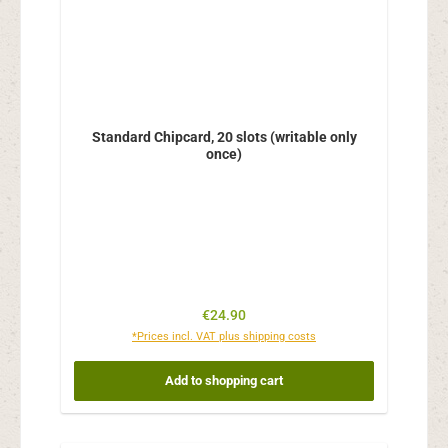
Standard Chipcard, 20 slots (writable only
once)
Regular price:
€24.90
*Prices incl. VAT plus shipping costs
Add to shopping cart