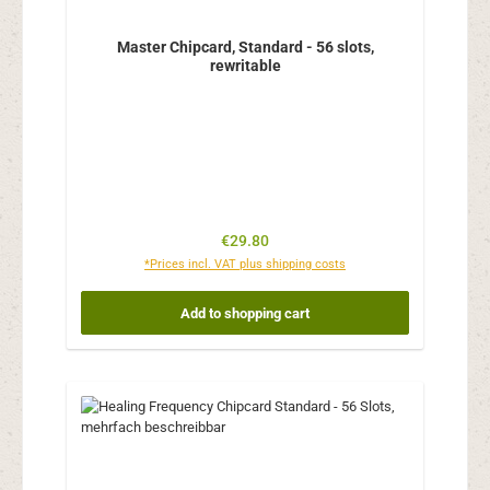
Master Chipcard, Standard - 56 slots,
rewritable
Regular price:
€29.80
*Prices incl. VAT plus shipping costs
Add to shopping cart