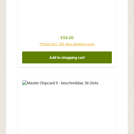
Regular price:
€54.00
*Prices incl. VAT plus shipping costs
Add to shopping cart