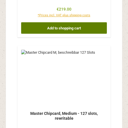
Regular price:
€219.00
*Prices incl. VAT plus shipping costs
Add to shopping cart
Master Chipcard, Medium - 127 slots,
rewritable