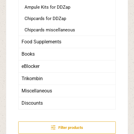
Ampule Kits for DDZap
Chipcards for DDZap
Chipcards miscellaneous
Food Supplements
Books
eBlocker
Trikombin
Miscellaneous
Discounts
Filter products