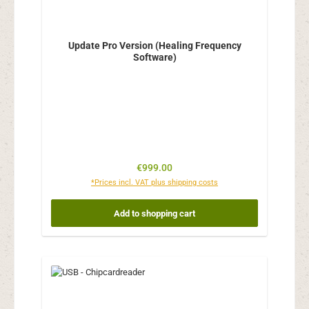
Update Pro Version (Healing Frequency
Software)
Regular price:
€999.00
*Prices incl. VAT plus shipping costs
Add to shopping cart