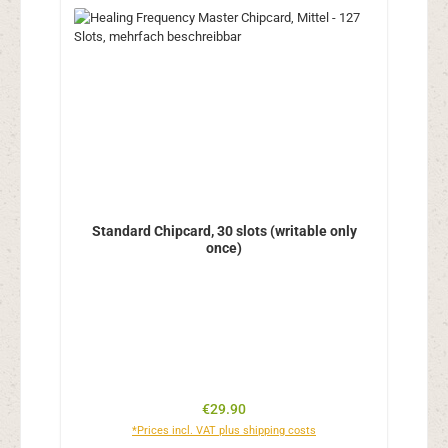
Standard Chipcard, 30 slots (writable only
once)
Regular price:
€29.90
*Prices incl. VAT plus shipping costs