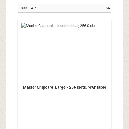
Master Chipcard, Large - 256 slots, rewritable