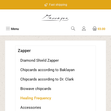
Skip to main content
Fast shipping
Menu
€0.00
Zapper
Diamond Shield Zapper
Chipcards according to Baklayan
Chipcards according to Dr. Clark
Biowave chipcards
Healing Frequency
Accessories