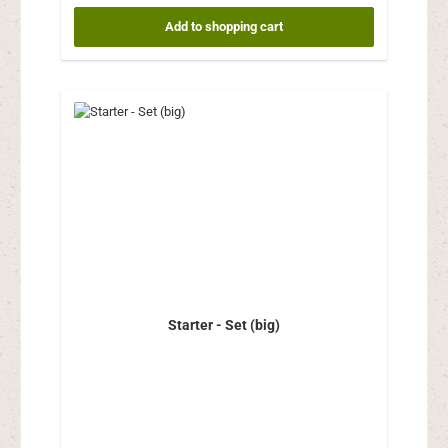
Add to shopping cart
Starter - Set (big)