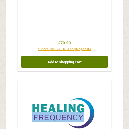
Regular price:
€79.90
*Prices incl. VAT plus shipping costs
Add to shopping cart