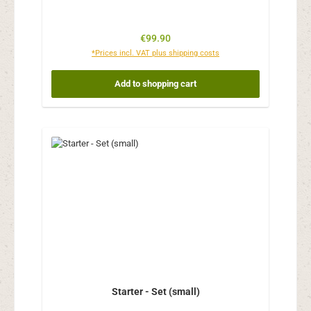
Regular price:
€99.90
*Prices incl. VAT plus shipping costs
Add to shopping cart
Starter - Set (small)