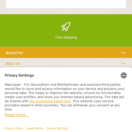
Fast shipping
Newsletter
About us
Rechtstexte
Service hotline
Recommended links
Payment methods
Shipping methods
About us
Legal rights
Business terms and customer information