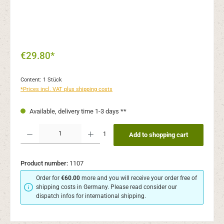
€29.80*
Content:
1 Stück
*Prices incl. VAT plus shipping costs
Available, delivery time 1-3 days **
Product Quantity: Enter the desired amount or use the buttons to increase or decr
1
Add to shopping cart
Product number:
1107
Order for
€60.00
more and you will receive your order free of
shipping costs in Germany. Please read consider our
dispatch infos for international shipping.