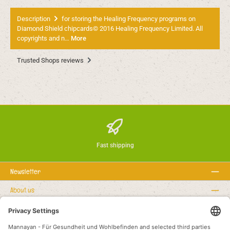
Description
for storing the Healing Frequency programs on
Diamond Shield chipcards© 2016 Healing Frequency Limited. All
copyrights and n…
More
Trusted Shops reviews
Fast shipping
Newsletter
About us
Rechtstexte
Service hotline