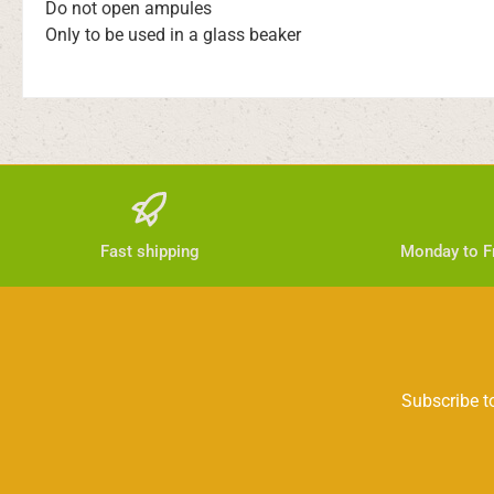
Do not open ampules
Only to be used in a glass beaker
Fast shipping
Monday to Fr
Subscribe to