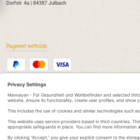
Dorfstr. 4a | 84387 Julbach
Payment methods
PayPal
Credit or debit card
Bancontact
SEPA direct debit
eps
iDEAL
Przelewy24
Paid in advance
Pay by YaBandPay