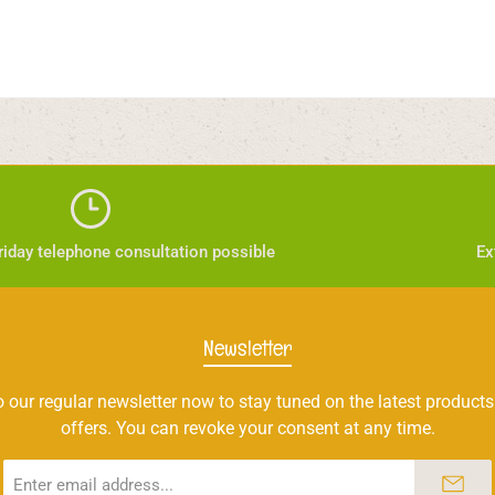
iday telephone consultation possible
Ex
Newsletter
 our regular newsletter now to stay tuned on the latest products
offers. You can revoke your consent at any time.
Email
address