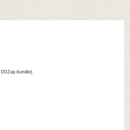
he DDZap bundle).