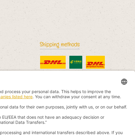
Shipping methods
Standard
China Post
DHL International