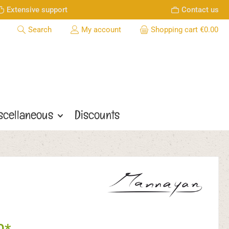
Extensive support
Contact us
Search
My account
Shopping cart
€0.00
scellaneous
Discounts