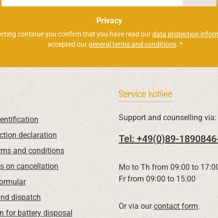
*
Privacy
ecting continue you confirm that you have read our
data protection infor
accepted our
general terms and conditions
.
*
Service hotline
Support and counselling via:
entification
ction declaration
Tel: +49(0)89-1890846
rms and conditions
ns on cancellation
Mo to Th from 09:00 to 17:0
Fr from 09:00 to 15:00
Formular
nd dispatch
Or via our
contact form
.
n for battery disposal