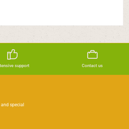
tensive support
Contact us
 and special