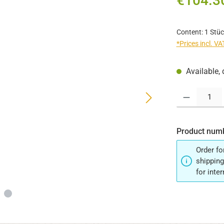
€104.3
Content:
1 Stüc
*Prices incl. V
Available, 
Product Quantit
Product num
Order fo
shipping
for inte