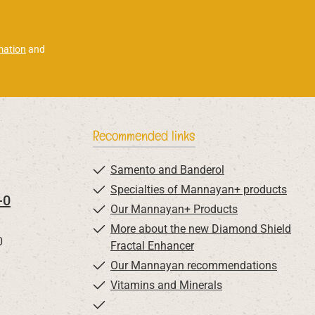
mation
and
Recommended links
Samento and Banderol
Specialties of Mannayan+ products
-0
Our Mannayan+ Products
More about the new Diamond Shield
0
Fractal Enhancer
Our Mannayan recommendations
Vitamins and Minerals