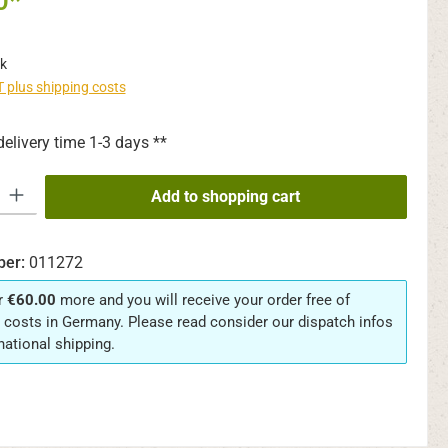
0*
k
AT plus shipping costs
delivery time 1-3 days **
y: Enter the desired amount or use the buttons to increase or decrease th
Add to shopping cart
ber:
011272
r
€60.00
more and you will receive your order free of
 costs in Germany. Please read consider our dispatch infos
rnational shipping.