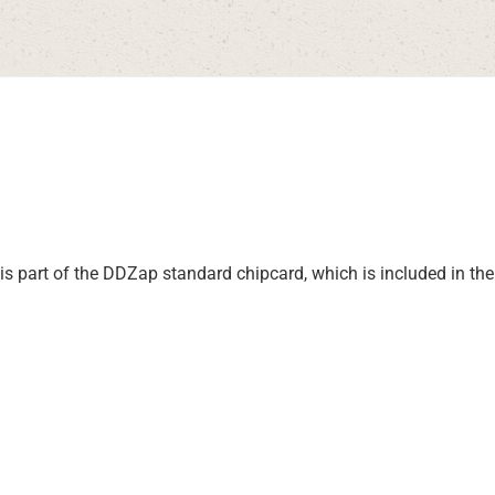
I is part of the DDZap standard chipcard, which is included in t