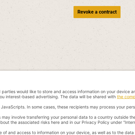
Revoke a contract