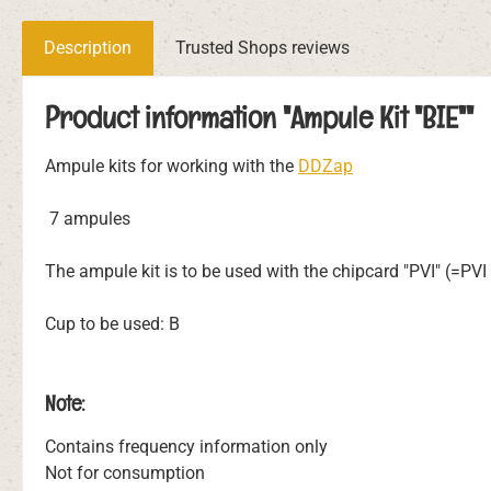
Description
Trusted Shops reviews
Product information "Ampule Kit "BIE""
Ampule kits for working with the
DDZap
7 ampules
The ampule kit is to be used with the chipcard "PVI" (=PV
Cup to be used: B
Note:
Contains frequency information only
Not for consumption