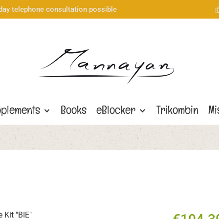
day telephone consultation possible
plements
Books
eBlocker
Trikombin
Mi