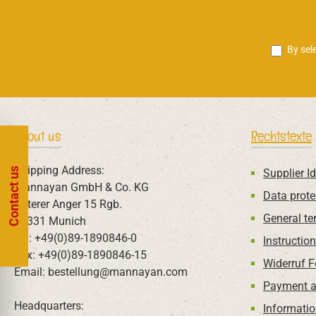
By sel
About us
Rechtstexte
Shipping Address:
Contact us
Supplier Id
Mannayan GmbH & Co. KG
Data prote
Unterer Anger 15 Rgb.
General te
80331 Munich
Tel: +49(0)89-1890846-0
Instructio
Fax: +49(0)89-1890846-15
Widerruf 
Email: bestellung@mannayan.com
Payment a
Headquarters:
Informatio