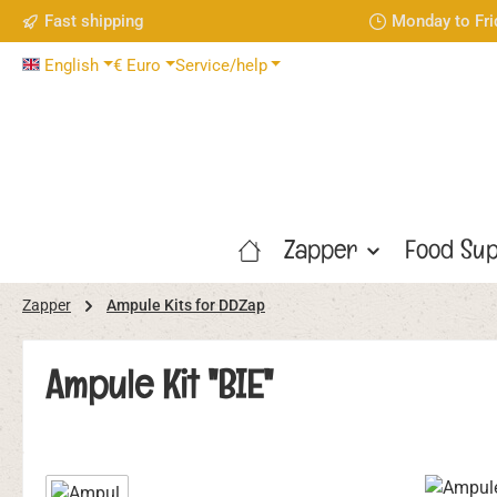
Fast shipping
Monday to Fri
p to main content
Skip to search
Skip to main navigation
English
€
Euro
Service/help
Zapper
Food Sup
Zapper
Ampule Kits for DDZap
Ampule Kit "BIE"
Skip image gallery