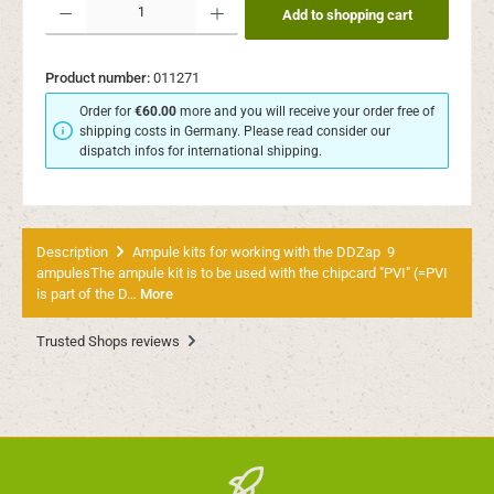
Add to shopping cart
Product number:
011271
Order for
€60.00
more and you will receive your order free of
shipping costs in Germany. Please read consider our
dispatch infos for international shipping.
Description
Ampule kits for working with the DDZap 9
ampulesThe ampule kit is to be used with the chipcard "PVI" (=PVI
is part of the D…
More
Trusted Shops reviews