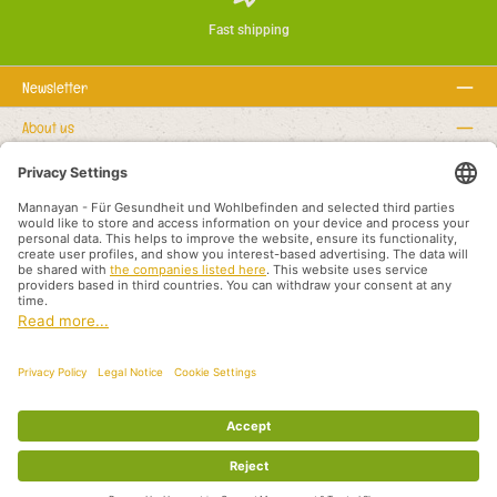
Fast shipping
Newsletter
About us
Rechtstexte
Service hotline
Recommended links
Payment methods
Shipping methods
About us
Legal rights
Business terms and customer information
Partners International
All prices incl. VAT plus
shipping costs
and possible delivery charges, if not
stated otherwise.
© 2026 Mannayan - für Gesundheit und Wohlbefinden - All Rights Reserved.
Theme by
ThemeWare®