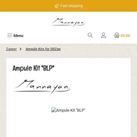
Skip to main content
Fast shipping
Menu
€0.00
Zapper
Ampule Kits for DDZap
Ampule Kit "BLP"
Skip image gallery