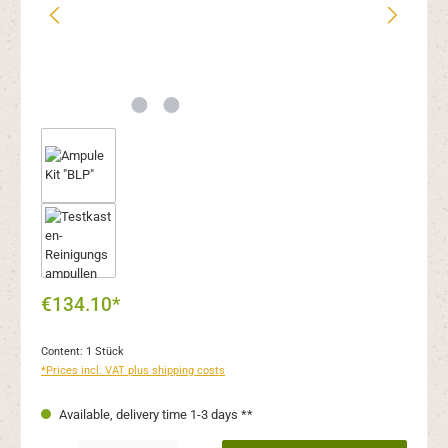
€134.10*
Content:
1 Stück
*Prices incl. VAT plus shipping costs
Available, delivery time 1-3 days **
Product Quantity: Enter the desired amount or use the buttons to increase or decr