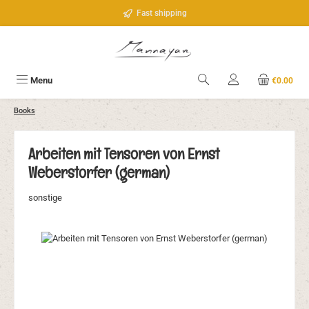
Skip to main content
Fast shipping
Menu
€0.00
Books
Arbeiten mit Tensoren von Ernst
Weberstorfer (german)
sonstige
Skip image gallery