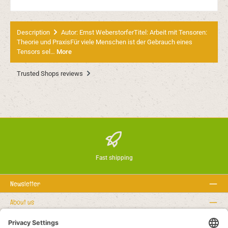
Description
Autor: Ernst WeberstorferTitel: Arbeit mit Tensoren:
Theorie und PraxisFür viele Menschen ist der Gebrauch eines
Tensors sel…
More
Trusted Shops reviews
Fast shipping
Newsletter
About us
Rechtstexte