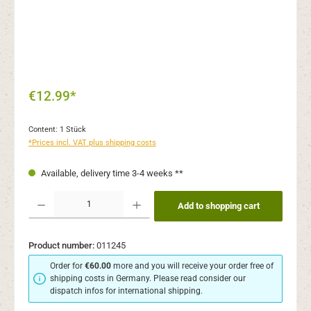
€12.99*
Content:
1 Stück
*Prices incl. VAT plus shipping costs
Available, delivery time 3-4 weeks **
Product Quantity: Enter the desired amount or use the buttons to increase or decr
Add to shopping cart
Product number:
011245
Order for
€60.00
more and you will receive your order free of
shipping costs in Germany. Please read consider our
dispatch infos for international shipping.