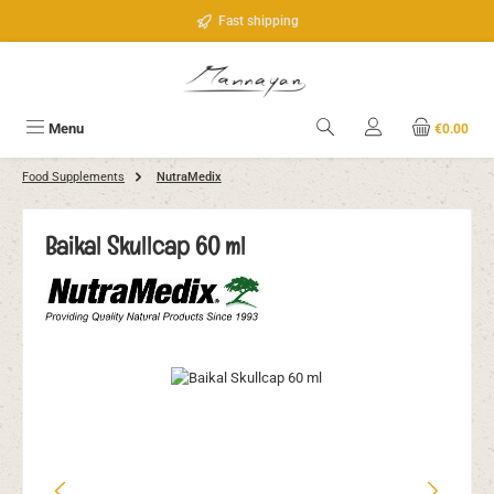
Skip to main content
Fast shipping
Menu
€0.00
Food Supplements
NutraMedix
Baikal Skullcap 60 ml
Skip image gallery