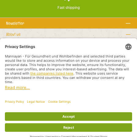
Fast shipping
Newsletter
About us
Rechtstexte
Service hotline
Recommended links
Payment methods
Shipping methods
About us
Legal rights
Business terms and customer information
Partners International
All prices incl. VAT plus
shipping costs
and possible delivery charges, if not
stated otherwise.
© 2026 Mannayan - für Gesundheit und Wohlbefinden - All Rights Reserved.
Theme by
ThemeWare®