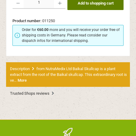
Add to shopping cart
Product number:
011250
Order for
€60.00
more and you will receive your order free of
shipping costs in Germany. Please read consider our
dispatch infos for international shipping.
Description
from NutraMedix Ltd Baikal Skullcap is a plant
extract from the root of the Baikal skullcap. This extraordinary root is
ve…
More
Trusted Shops reviews