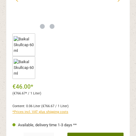
€46.00*
(€766.67* / 1 Liter)
Content:
0.06 Liter
(€766.67 / 1 Liter)
*Prices incl. VAT plus shipping costs
Available, delivery time 1-3 days **
Product Quantity: Enter the desired amount or use the buttons to increase or decr