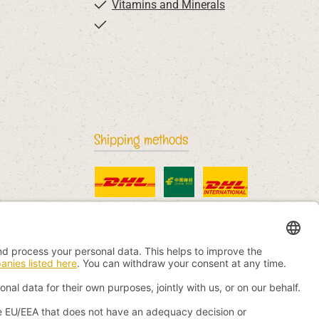
Vitamins and Minerals
Shipping methods
Standard
China Post
DHL International