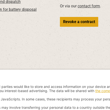
nd dispatch
Or via our
contact form
.
n for battery disposal
Revoke a contract