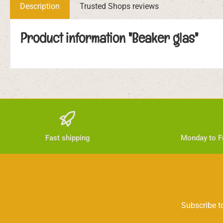
Description
Trusted Shops reviews
Product information "Beaker glas"
Fast shipping
Monday to Fr
Subscribe to