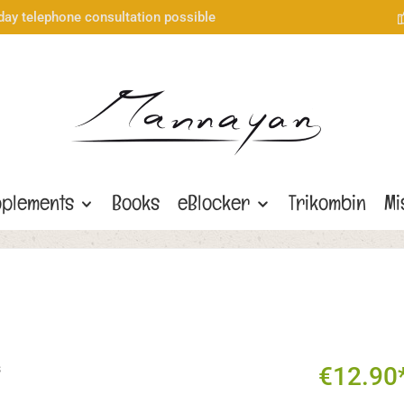
day telephone consultation possible
plements
Books
eBlocker
Trikombin
Mi
€12.90