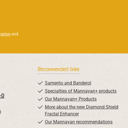
mation
and
Recommended links
Samento and Banderol
Specialties of Mannayan+ products
-0
Our Mannayan+ Products
More about the new Diamond Shield
0
Fractal Enhancer
Our Mannayan recommendations