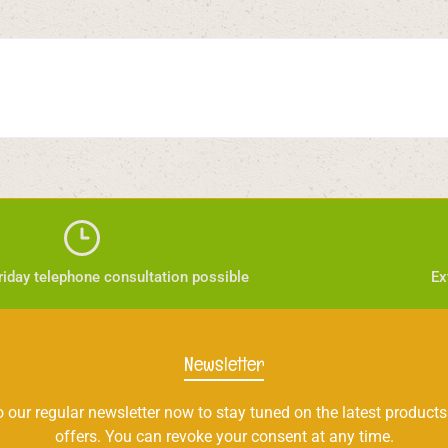
iday telephone consultation possible
Ex
Newsletter
 our regular newsletter now to stay tuned on the latest products
offers. You can revoke your consent at any time.