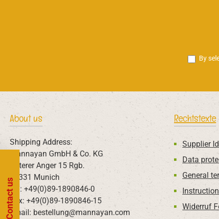
By sel
About us
Rechtstexte
Shipping Address:
Supplier Id
Mannayan GmbH & Co. KG
Data prote
Unterer Anger 15 Rgb.
General te
80331 Munich
Contact us
Tel: +49(0)89-1890846-0
Instructio
Fax: +49(0)89-1890846-15
Widerruf 
Email: bestellung@mannayan.com