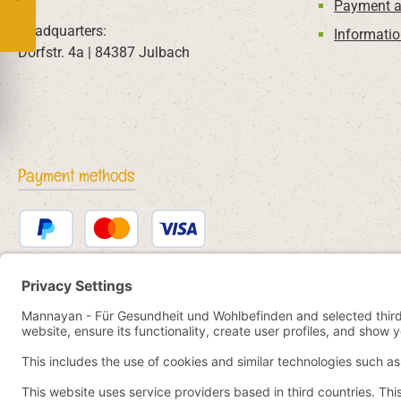
Payment a
Headquarters:
Informatio
Dorfstr. 4a | 84387 Julbach
Payment methods
PayPal
Credit or debit card
Bancontact
SEPA direct debit
eps
iDEAL
Przelewy24