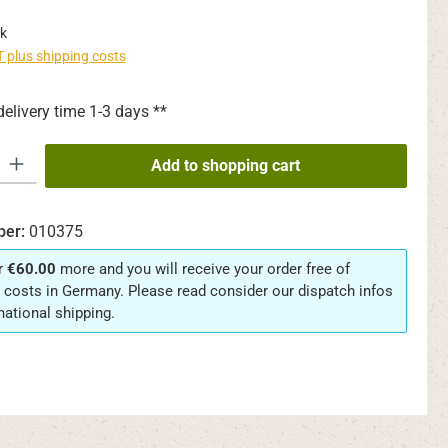
k
AT plus shipping costs
delivery time 1-3 days **
y: Enter the desired amount or use the buttons to increase or decrease th
Add to shopping cart
ber:
010375
r
€60.00
more and you will receive your order free of
 costs in Germany. Please read consider our dispatch infos
rnational shipping.