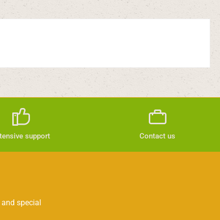
tensive support
Contact us
 and special