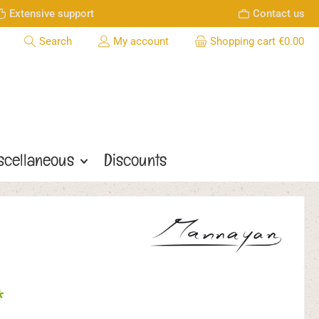
Extensive support
Contact us
Search
My account
Shopping cart
€0.00
scellaneous
Discounts
*