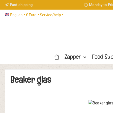
Fast shipping
Monday to Fri
p to main content
Skip to search
Skip to main navigation
English
€
Euro
Service/help
Zapper
Food Sup
Beaker glas
Skip image gallery