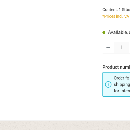
Content:
1 Stüc
*Prices incl. V
Available, 
Product Quantit
Product num
Order fo
shipping
for inte