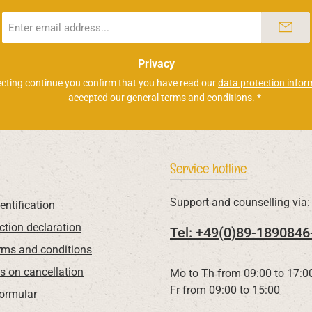
Email
address
*
Privacy
ecting continue you confirm that you have read our
data protection infor
accepted our
general terms and conditions
.
*
Service hotline
Support and counselling via:
entification
ction declaration
Tel: +49(0)89-1890846
rms and conditions
ns on cancellation
Mo to Th from 09:00 to 17:0
Fr from 09:00 to 15:00
Formular