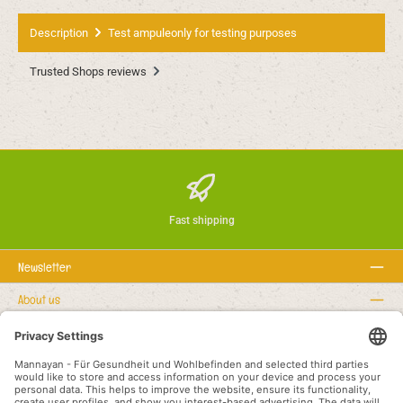
Description
Test ampuleonly for testing purposes
Trusted Shops reviews
Fast shipping
Newsletter
About us
Rechtstexte
Service hotline
Recommended links