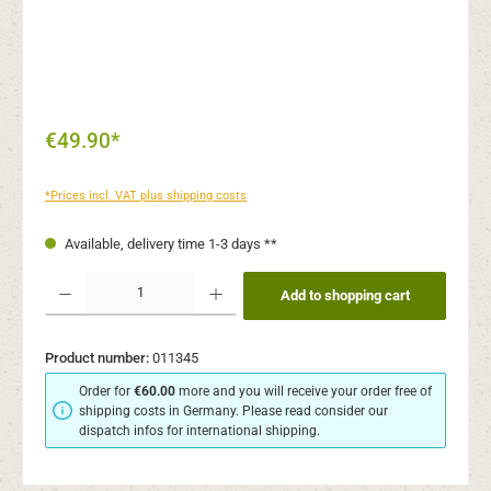
€49.90*
*Prices incl. VAT plus shipping costs
Available, delivery time 1-3 days **
Product Quantity: Enter the desired amount or use the buttons to increase or decr
Add to shopping cart
Product number:
011345
Order for
€60.00
more and you will receive your order free of
shipping costs in Germany. Please read consider our
dispatch infos for international shipping.