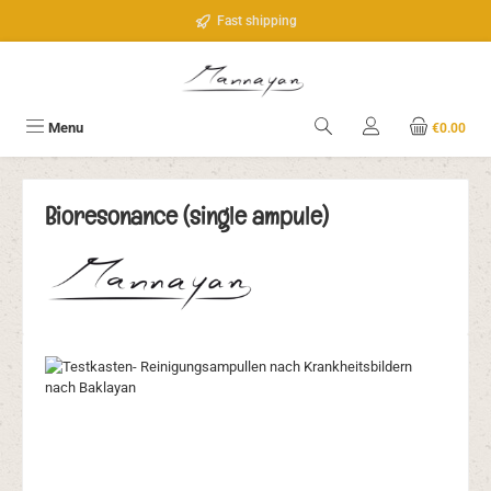
Skip to main content
Fast shipping
Menu
€0.00
Bioresonance (single ampule)
Skip image gallery