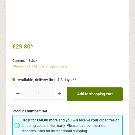
€29.80*
Content:
1 Stück
*Prices incl. VAT plus shipping costs
Available, delivery time 1-3 days **
Product Quantity: Enter the desired amount or use the buttons to increase or decr
Add to shopping cart
Product number:
340
Order for
€60.00
more and you will receive your order free of
shipping costs in Germany. Please read consider our
dispatch infos for international shipping.