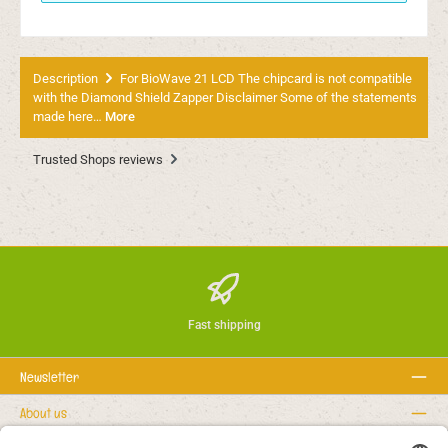
Description
For BioWave 21 LCD The chipcard is not compatible
with the Diamond Shield Zapper Disclaimer Some of the statements
made here…
More
Trusted Shops reviews
Fast shipping
Newsletter
About us