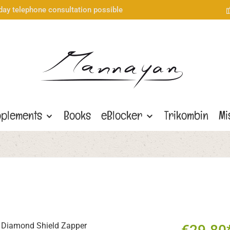
day telephone consultation possible
plements
Books
eBlocker
Trikombin
Mi