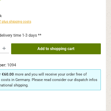
*
k
AT plus shipping costs
delivery time 1-3 days **
y: Enter the desired amount or use the buttons to increase or decrease th
Add to shopping cart
ber:
1094
r
€60.00
more and you will receive your order free of
 costs in Germany. Please read consider our dispatch infos
rnational shipping.