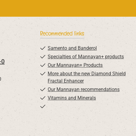
Recommended links
Samento and Banderol
Specialties of Mannayan+ products
-0
Our Mannayan+ Products
More about the new Diamond Shield
0
Fractal Enhancer
Our Mannayan recommendations
Vitamins and Minerals