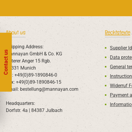
About us
Rechtstexte
Shipping Address:
Supplier Id
Contact us
Mannayan GmbH & Co. KG
Data prote
Unterer Anger 15 Rgb.
General te
80331 Munich
Tel: +49(0)89-1890846-0
Instructio
Fax: +49(0)89-1890846-15
Widerruf 
Email: bestellung@mannayan.com
Payment a
Headquarters:
Informatio
Dorfstr. 4a | 84387 Julbach