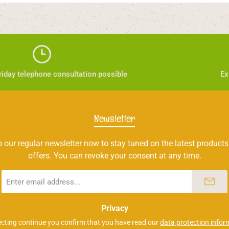
iday telephone consultation possible
Ex
Newsletter
 our regular newsletter now to stay tuned on the latest products
offers. You can revoke your consent at any time.
Email
address
*
Privacy
ecting continue you confirm that you have read our
data protection infor