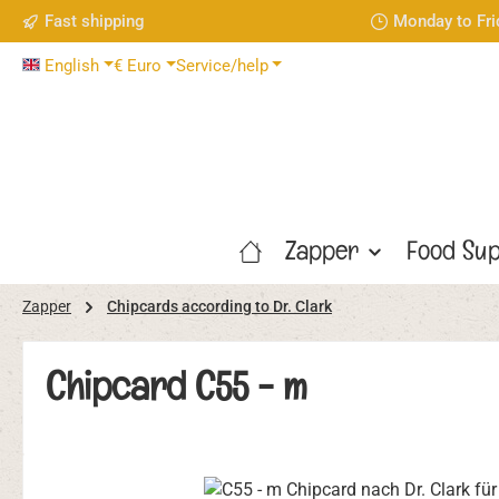
Fast shipping
Monday to Fri
p to main content
Skip to search
Skip to main navigation
English
€
Euro
Service/help
Zapper
Food Sup
Zapper
Chipcards according to Dr. Clark
Chipcard C55 - m
Skip image gallery