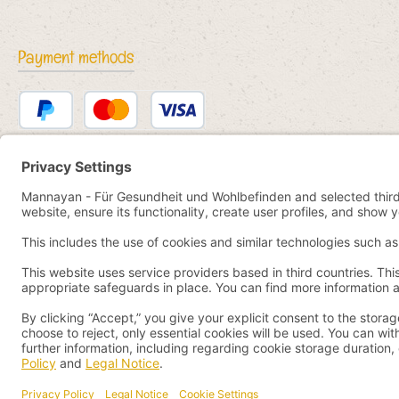
Payment methods
PayPal
Credit or debit card
Bancontact
SEPA direct debit
eps
iDEAL
Przelewy24
Paid in advance
Pay by YaBandPay
WeChat Pay + AliPay