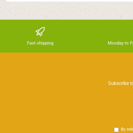
Fast shipping
Monday to Fr
Subscribe to
By sel