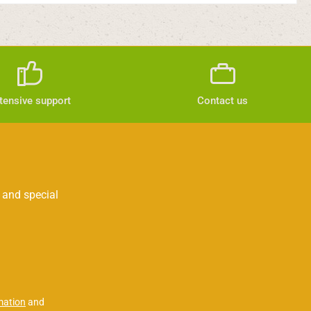
tensive support
Contact us
 and special
mation
and