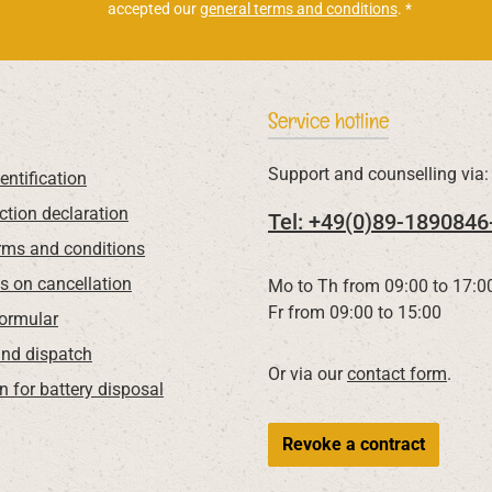
accepted our
general terms and conditions
.
*
Service hotline
Support and counselling via:
entification
ction declaration
Tel: +49(0)89-1890846
rms and conditions
ns on cancellation
Mo to Th from 09:00 to 17:0
Fr from 09:00 to 15:00
Formular
nd dispatch
Or via our
contact form
.
n for battery disposal
Revoke a contract