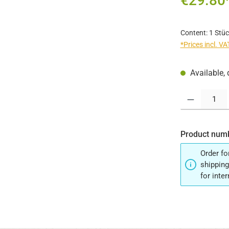
€29.80
Content:
1 Stüc
*Prices incl. V
Available, 
Product Quantit
Product num
Order fo
shipping
for inte