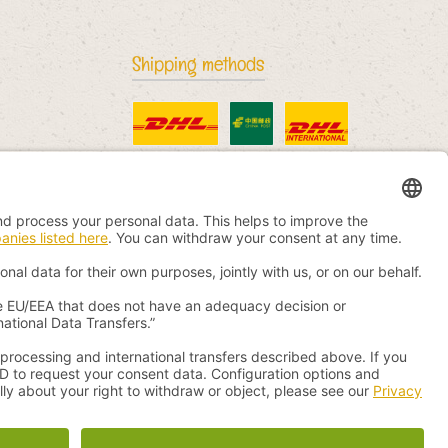
Shipping methods
Standard
China Post
DHL International