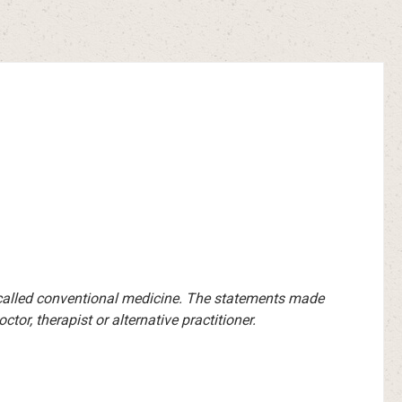
-called conventional medicine. The statements made
or, therapist or alternative practitioner.