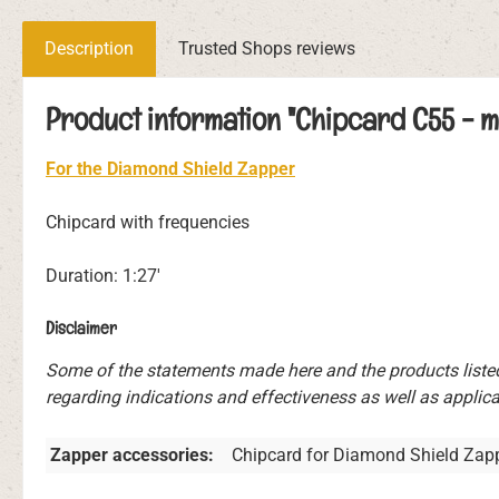
Description
Trusted Shops reviews
Product information "Chipcard C55 - m
For the Diamond Shield Zapper
Chipcard with frequencies
Duration: 1:27'
Disclaimer
Some of the statements made here and the products liste
regarding indications and effectiveness as well as applicat
Zapper accessories:
Chipcard for Diamond Shield Zap