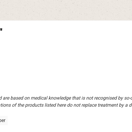
"
d are based on medical knowledge that is not recognised by so
ions of the products listed here do not replace treatment by a doct
per