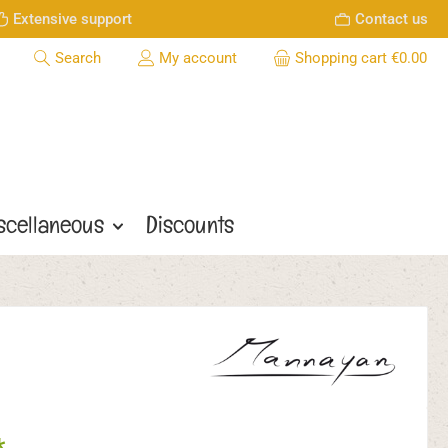
Extensive support
Contact us
Search
My account
Shopping cart
€0.00
scellaneous
Discounts