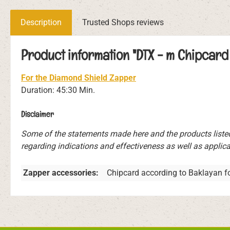
Description
Trusted Shops reviews
Product information "DTX - m Chipcard 
For the Diamond Shield Zapper
Duration: 45:30 Min.
Disclaimer
Some of the statements made here and the products liste
regarding indications and effectiveness as well as applicat
Zapper accessories:
Chipcard according to Baklayan f