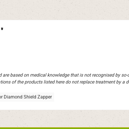
"
d are based on medical knowledge that is not recognised by so
ions of the products listed here do not replace treatment by a doct
or Diamond Shield Zapper