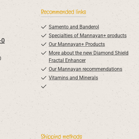
Recommended links
Samento and Banderol
Specialties of Mannayan+ products
-0
Our Mannayan+ Products
More about the new Diamond Shield
0
Fractal Enhancer
Our Mannayan recommendations
Vitamins and Minerals
Shipping methods