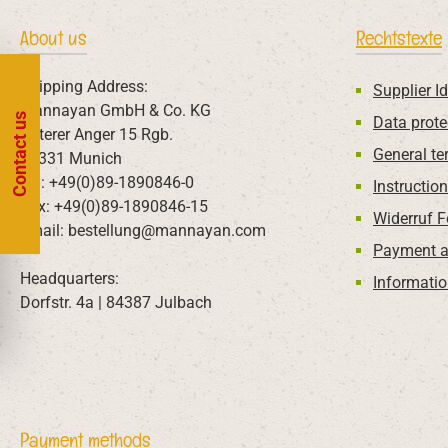
About us
Rechtstexte
Shipping Address:
Supplier Id
Mannayan GmbH & Co. KG
Contact us
Data prote
Unterer Anger 15 Rgb.
General te
80331 Munich
Tel: +49(0)89-1890846-0
Instructio
Fax: +49(0)89-1890846-15
Widerruf 
Email: bestellung@mannayan.com
Payment a
Headquarters:
Informatio
Dorfstr. 4a | 84387 Julbach
Payment methods