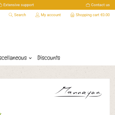
Extensive support
Contact us
Search
My account
Shopping cart
€0.00
scellaneous
Discounts