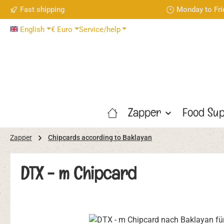
Fast shipping
Monday to Fri
p to main content
Skip to search
Skip to main navigation
English
€
Euro
Service/help
Zapper
Food Sup
Zapper
Chipcards according to Baklayan
DTX - m Chipcard
Skip image gallery