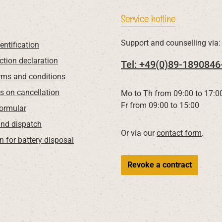
Service hotline
Support and counselling via:
entification
ction declaration
Tel: +49(0)89-1890846
rms and conditions
ns on cancellation
Mo to Th from 09:00 to 17:0
Fr from 09:00 to 15:00
Formular
nd dispatch
Or via our
contact form
.
n for battery disposal
Revoke a contract