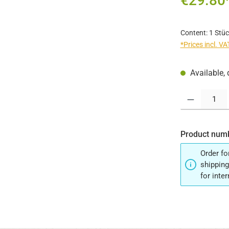
€29.80
Content:
1 Stüc
*Prices incl. V
Available, 
Product Quantit
Product num
Order fo
shipping
for inte