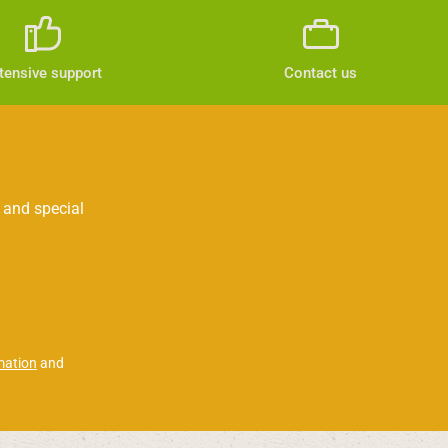
tensive support
Contact us
 and special
mation
and