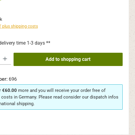
*
k
AT plus shipping costs
delivery time 1-3 days **
y: Enter the desired amount or use the buttons to increase or decrease th
Add to shopping cart
ber:
696
r
€60.00
more and you will receive your order free of
 costs in Germany. Please read consider our dispatch infos
rnational shipping.