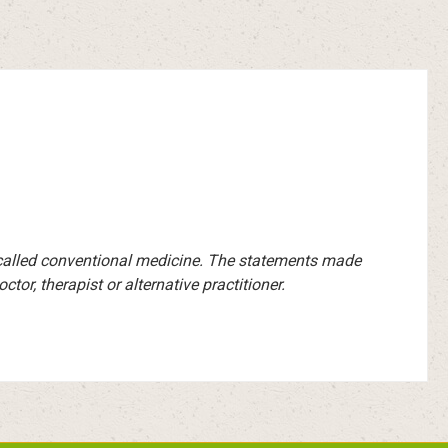
-called conventional medicine. The statements made
or, therapist or alternative practitioner.