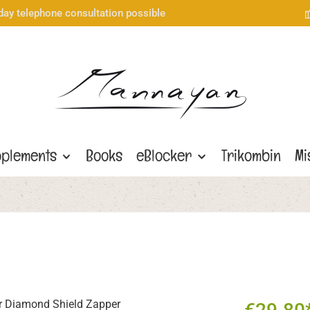
day telephone consultation possible
plements
Books
eBlocker
Trikombin
Mi