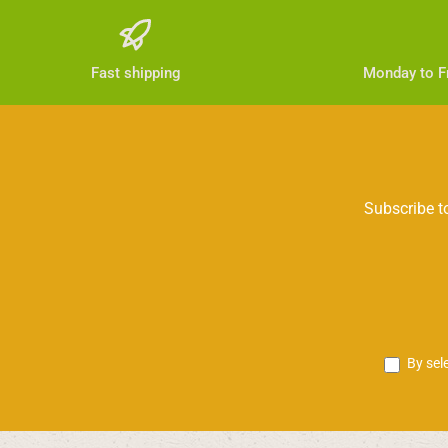
Fast shipping
Monday to Fr
Subscribe to
By sel