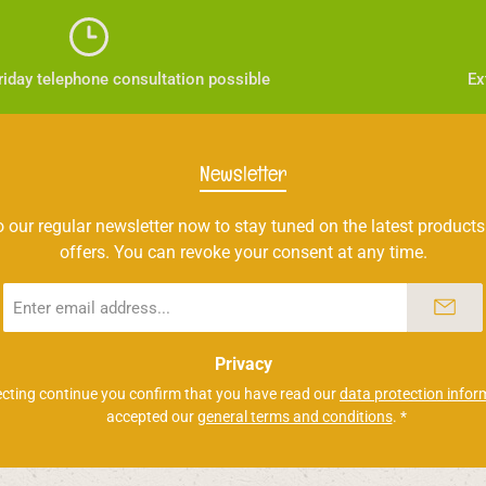
iday telephone consultation possible
Ex
Newsletter
 our regular newsletter now to stay tuned on the latest products
offers. You can revoke your consent at any time.
Email
address
*
Privacy
ecting continue you confirm that you have read our
data protection infor
accepted our
general terms and conditions
.
*