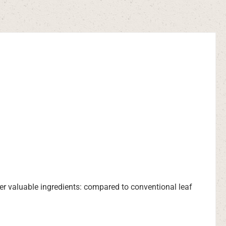
her valuable ingredients: compared to conventional leaf