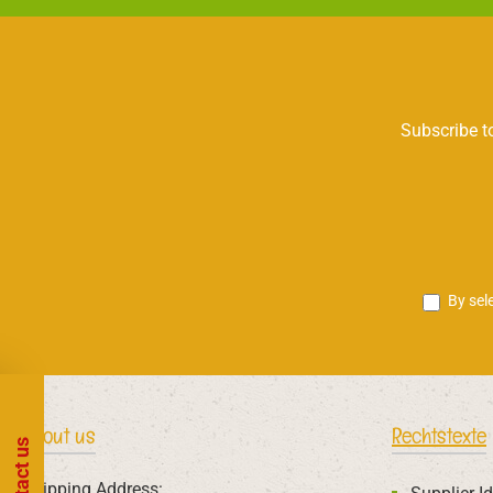
Subscribe to
By sel
About us
Rechtstexte
Contact us
Shipping Address: