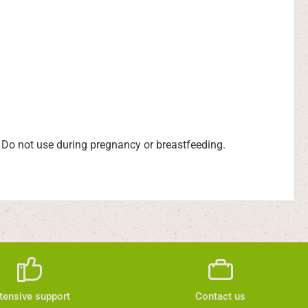
t. Do not use during pregnancy or breastfeeding.
tensive support
Contact us