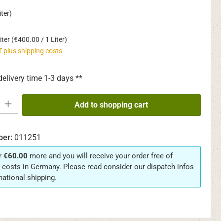
ter)
iter
(€400.00 / 1 Liter)
AT plus shipping costs
delivery time 1-3 days **
y: Enter the desired amount or use the buttons to increase or decrease th
Add to shopping cart
ber:
011251
r
€60.00
more and you will receive your order free of
 costs in Germany. Please read consider our dispatch infos
rnational shipping.