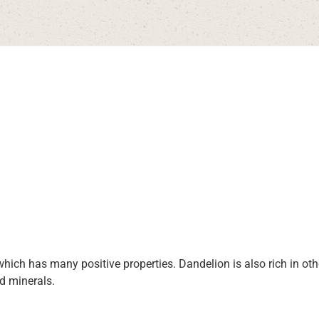
which has many positive properties. Dandelion is also rich in ot
d minerals.