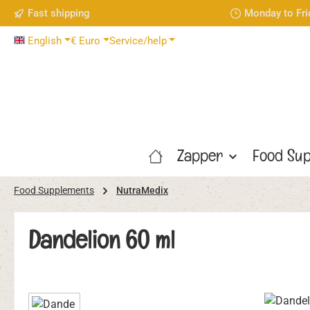
Fast shipping
Monday to Fri
p to main content
Skip to search
Skip to main navigation
English
€
Euro
Service/help
Zapper
Food Sup
Food Supplements
NutraMedix
Dandelion 60 ml
Skip image gallery