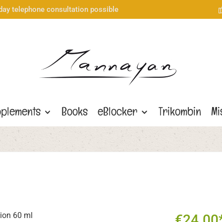
day telephone consultation possible
plements
Books
eBlocker
Trikombin
Mi
€24.00