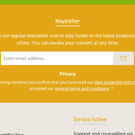
Newsletter
 our regular newsletter now to stay tuned on the latest products
offers. You can revoke your consent at any time.
Email
address
*
Privacy
ecting continue you confirm that you have read our
data protection infor
accepted our
general terms and conditions
.
*
Service hotline
Support and counselling via: