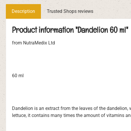
Description
Trusted Shops reviews
Product information "Dandelion 60 ml"
from NutraMedix Ltd
60 ml
Dandelion is an extract from the leaves of the dandelion, 
lettuce, it contains many times the amount of vitamins an