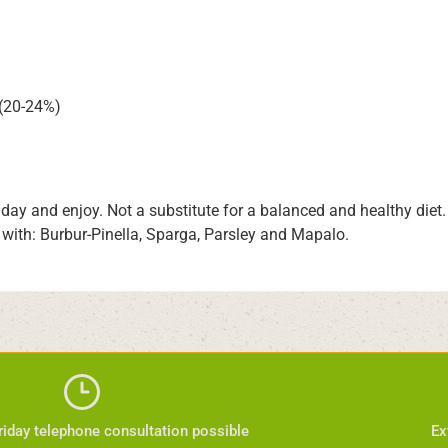
 (20-24%)
a day and enjoy. Not a substitute for a balanced and healthy die
 with: Burbur-Pinella, Sparga, Parsley and Mapalo.
iday telephone consultation possible
Ex