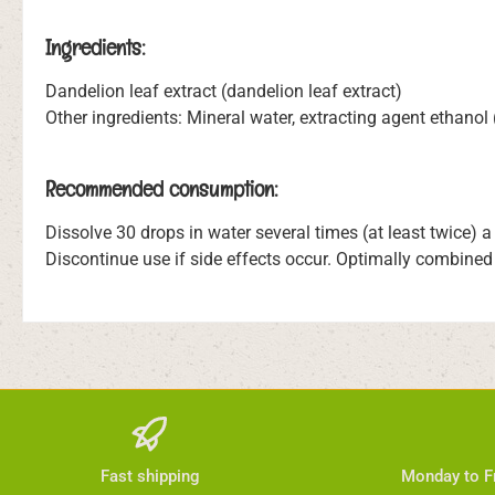
Ingredients:
Dandelion leaf extract (dandelion leaf extract)
Other ingredients: Mineral water, extracting agent ethanol
Recommended consumption:
Dissolve 30 drops in water several times (at least twice) 
Discontinue use if side effects occur. Optimally combined
Fast shipping
Monday to Fr