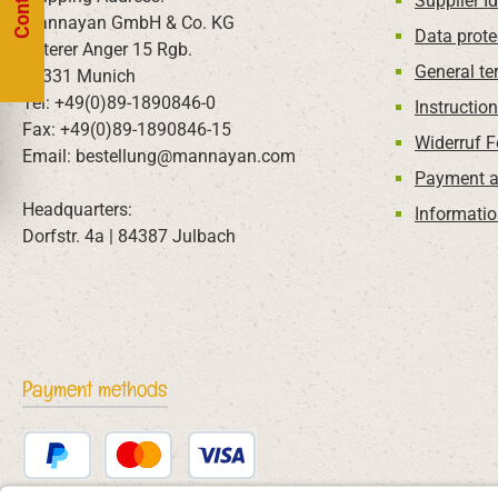
Supplier Id
Mannayan GmbH & Co. KG
Data prote
Unterer Anger 15 Rgb.
General te
80331 Munich
Tel: +49(0)89-1890846-0
Instructio
Fax: +49(0)89-1890846-15
Widerruf 
Email: bestellung@mannayan.com
Payment a
Headquarters:
Informatio
Dorfstr. 4a | 84387 Julbach
Payment methods
PayPal
Credit or debit card