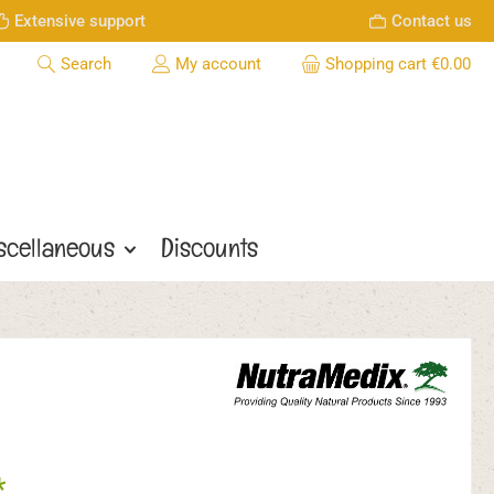
Extensive support
Contact us
Search
My account
Shopping cart
€0.00
scellaneous
Discounts
*