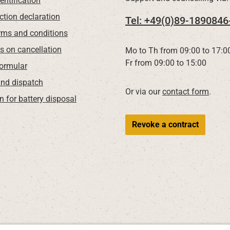
entification
ction declaration
Tel: +49(0)89-1890846
rms and conditions
ns on cancellation
Mo to Th from 09:00 to 17:0
Fr from 09:00 to 15:00
Formular
nd dispatch
Or via our
contact form
.
n for battery disposal
Revoke a contract