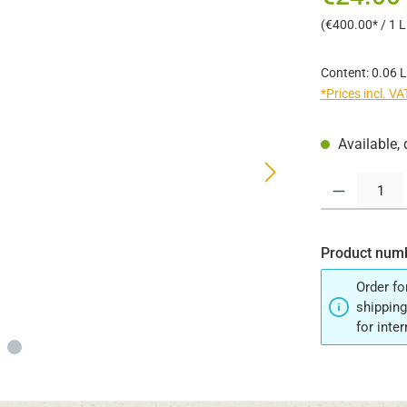
(€400.00* / 1 Li
Content:
0.06 L
*Prices incl. V
Available, 
Product Quantit
Product num
Order fo
shipping
for inte