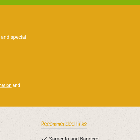
 and special
mation
and
Recommended links
Samento and Banderol