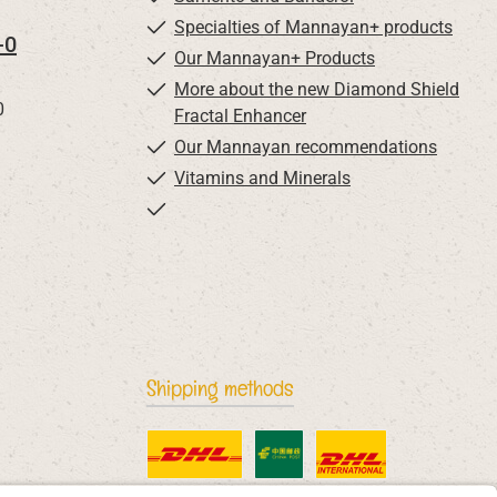
Specialties of Mannayan+ products
-0
Our Mannayan+ Products
More about the new Diamond Shield
0
Fractal Enhancer
Our Mannayan recommendations
Vitamins and Minerals
Shipping methods
Standard
China Post
DHL International