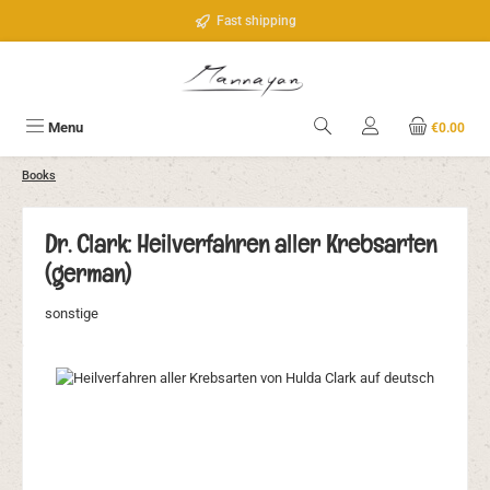
Skip to main content
Fast shipping
Menu
€0.00
Books
Dr. Clark: Heilverfahren aller Krebsarten
(german)
sonstige
Skip image gallery