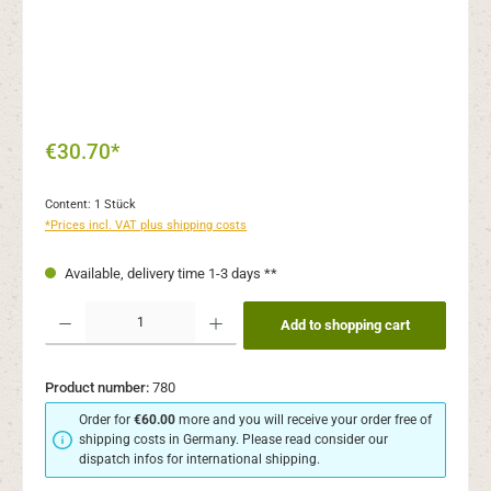
€30.70*
Content:
1 Stück
*Prices incl. VAT plus shipping costs
Available, delivery time 1-3 days **
Product Quantity: Enter the desired amount or use the buttons to increase or decr
Add to shopping cart
Product number:
780
Order for
€60.00
more and you will receive your order free of
shipping costs in Germany. Please read consider our
dispatch infos for international shipping.