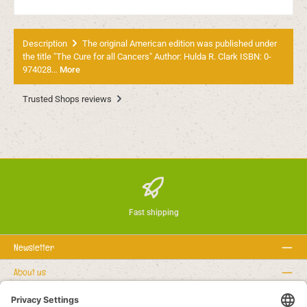
Description
The original American edition was published under
the title "The Cure for all Cancers" Author: Hulda R. Clark ISBN: 0-
974028…
More
Trusted Shops reviews
Fast shipping
Newsletter
About us
Rechtstexte