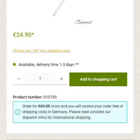
€24.90*
*Prices incl. VAT plus shipping costs
Available, delivery time 1-3 days **
Product Quantity: Enter the desired amount or use the buttons to increase or decr
Add to shopping cart
Product number:
010733
Order for
€60.00
more and you will receive your order free of
shipping costs in Germany. Please read consider our
dispatch infos for international shipping.