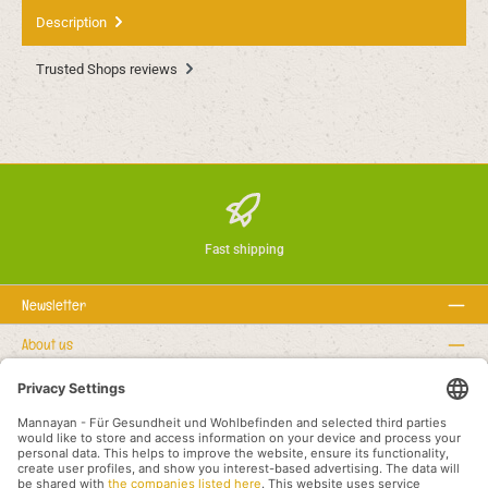
Description
Trusted Shops reviews
Fast shipping
Newsletter
About us
Rechtstexte
Service hotline
Recommended links