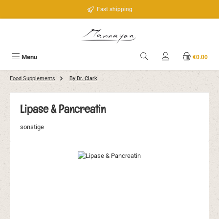
Skip to main content
Fast shipping
Menu
€0.00
Food Supplements
By Dr. Clark
Lipase & Pancreatin
sonstige
Skip image gallery