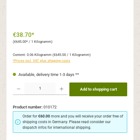
€38.70*
(€645.00* / 1 Kilogramm)
Content:
0.06 Kilogramm
(€645.00 / 1 Kilogramm)
*Prices incl. VAT plus shipping costs
Available, delivery time 1-3 days **
Product Quantity: Enter the desired amount or use the buttons to increase or decr
Add to shopping cart
Product number:
010172
Order for
€60.00
more and you will receive your order free of
shipping costs in Germany. Please read consider our
dispatch infos for international shipping.