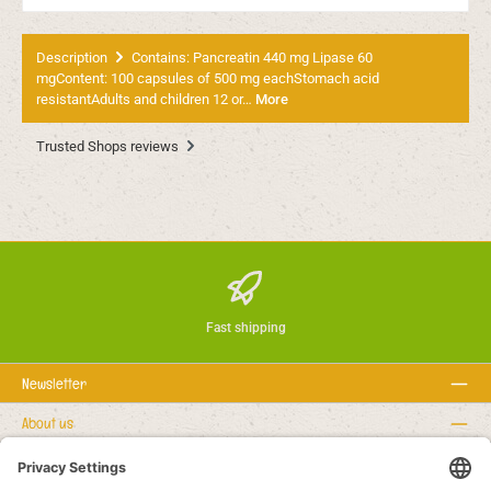
Description
Contains: Pancreatin 440 mg Lipase 60
mgContent: 100 capsules of 500 mg eachStomach acid
resistantAdults and children 12 or…
More
Trusted Shops reviews
Fast shipping
Newsletter
About us
Rechtstexte