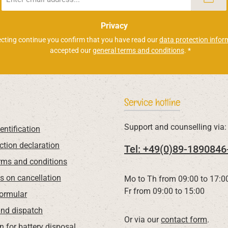
address
*
Privacy
ecting continue you confirm that you have read our
data protection infor
accepted our
general terms and conditions
.
*
Service hotline
Support and counselling via:
entification
ction declaration
Tel: +49(0)89-1890846
rms and conditions
ns on cancellation
Mo to Th from 09:00 to 17:0
Fr from 09:00 to 15:00
Formular
nd dispatch
Or via our
contact form
.
n for battery disposal