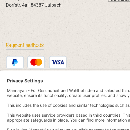
Dorfstr. 4a | 84387 Julbach
Payment methods
PayPal
Credit or debit card
Bancontact
SEPA direct debit
eps
iDEAL
Przelewy24
Paid in advance
Pay by YaBandPay