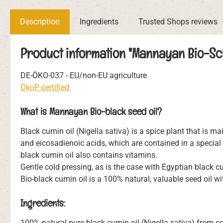
Description
Ingredients
Trusted Shops reviews
Product information "Mannayan Bio-Sch
DE-ÖKO-037 - EU/non-EU agriculture
ÖkoP-certified
What is Mannayan Bio-black seed oil?
Black cumin oil (Nigella sativa) is a spice plant that is mai
and eicosadienoic acids, which are contained in a special 
black cumin oil also contains vitamins.
Gentle cold pressing, as is the case with Egyptian black 
Bio-black cumin oil is a 100% natural, valuable seed oil wi
Ingredients:
100% natural pure black cumin oil (Nigella sativa) from con