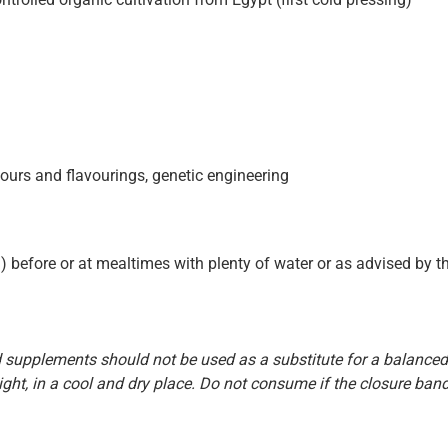
colours and flavourings, genetic engineering
) before or at mealtimes with plenty of water or as advised by th
supplements should not be used as a substitute for a balanced 
ight, in a cool and dry place. Do not consume if the closure band