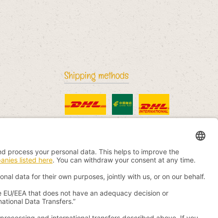
Shipping methods
Standard
China Post
DHL International