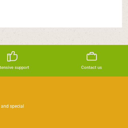
tensive support
Contact us
 and special