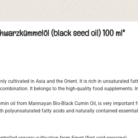
warzkümmelöl (black seed oil) 100 ml"
nly cultivated in Asia and the Orient. It is rich in unsaturated fat
combination. It belongs to the high-quality food supplements. In 
cumin oil from Mannayan Bio-Black Cumin Oil, is very important 
th polyunsaturated fatty acids and naturally contained essential 
trolled organic cultivation from Egypt (first cold pressing)