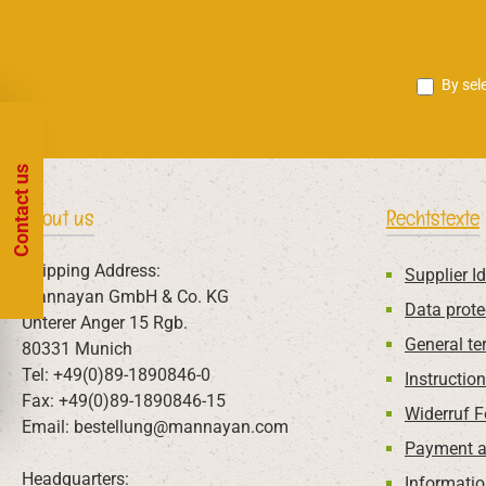
By sel
Contact us
About us
Rechtstexte
Shipping Address:
Supplier Id
Mannayan GmbH & Co. KG
Data prote
Unterer Anger 15 Rgb.
General te
80331 Munich
Tel: +49(0)89-1890846-0
Instructio
Fax: +49(0)89-1890846-15
Widerruf 
Email: bestellung@mannayan.com
Payment a
Headquarters:
Informatio