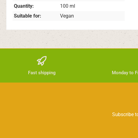
Quantity:
100 ml
Suitable for:
Vegan
Fast shipping
Monday to Fr
Subscribe to