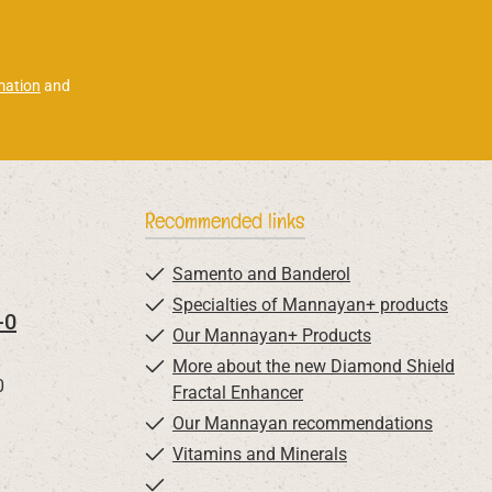
mation
and
Recommended links
Samento and Banderol
Specialties of Mannayan+ products
-0
Our Mannayan+ Products
More about the new Diamond Shield
0
Fractal Enhancer
Our Mannayan recommendations
Vitamins and Minerals