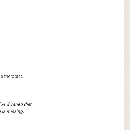
e therapist.
and varied diet.
 is missing.