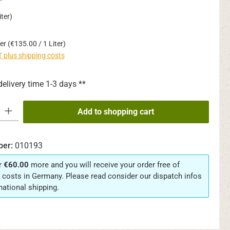
*
ter)
ter
(€135.00 / 1 Liter)
AT plus shipping costs
delivery time 1-3 days **
y: Enter the desired amount or use the buttons to increase or decrease th
Add to shopping cart
ber:
010193
r
€60.00
more and you will receive your order free of
 costs in Germany. Please read consider our dispatch infos
rnational shipping.