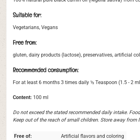
Suitable for:
Vegetarians, Vegans
Free from:
gluten, dairy products (lactose), preservatives, artificial 
Recommended consumption:
For at least 6 months 3 times daily ½ Teaspoon (1.5 - 2 ml
Content:
100 ml
Do not exceed the stated recommended daily intake. Food 
Keep out of the reach of small children. Store away from l
Free of:
Artificial flavors and coloring