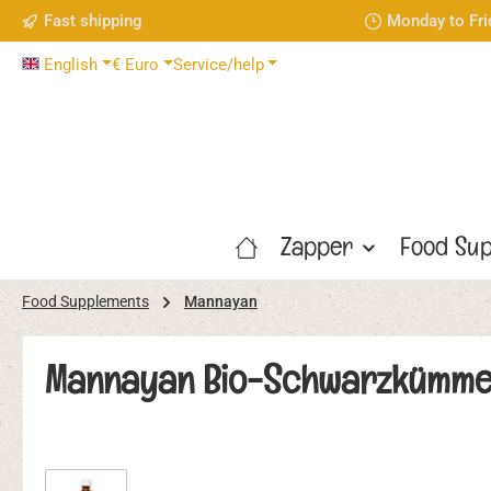
Fast shipping
Monday to Fri
p to main content
Skip to search
Skip to main navigation
English
€
Euro
Service/help
Zapper
Food Sup
Food Supplements
Mannayan
Mannayan Bio-Schwarzkümmelöl
Skip image gallery