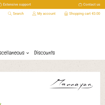
Extensive support
Contact us
Search
My account
Shopping cart
€0.00
scellaneous
Discounts