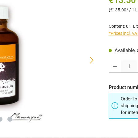
€13.50
(€135.00* / 1 Li
Content:
0.1 Li
*Prices incl. V
Available, 
Product Quantit
Product num
Order fo
shipping
for inte