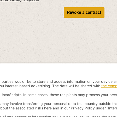
Revoke a contract