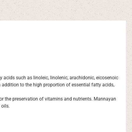
ty acids such as linoleic, linolenic, arachidonic, eicosenoic
addition to the high proportion of essential fatty acids,
for the preservation of vitamins and nutrients. Mannayan
oils.