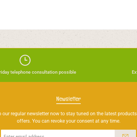
iday telephone consultation possible
Ex
Newsletter
 our regular newsletter now to stay tuned on the latest products
offers. You can revoke your consent at any time.
Email