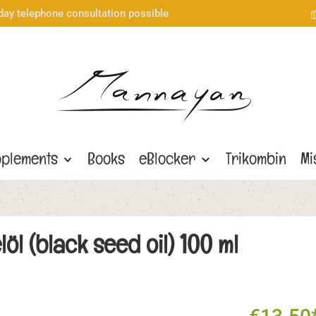
day telephone consultation possible
plements
Books
eBlocker
Trikombin
Mi
 (black seed oil) 100 ml