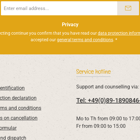
Email
address
*
Privacy
ecting continue you confirm that you have read our
data protection infor
accepted our
general terms and conditions
.
*
Service hotline
Support and counselling via:
entification
ction declaration
Tel: +49(0)89-1890846
rms and conditions
ns on cancellation
Mo to Th from 09:00 to 17:0
Fr from 09:00 to 15:00
Formular
nd dispatch