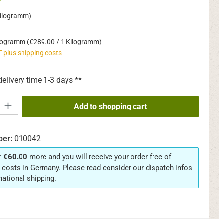
*
Kilogramm)
ilogramm
(€289.00 / 1 Kilogramm)
AT plus shipping costs
delivery time 1-3 days **
y: Enter the desired amount or use the buttons to increase or decrease th
Add to shopping cart
ber:
010042
r
€60.00
more and you will receive your order free of
 costs in Germany. Please read consider our dispatch infos
rnational shipping.