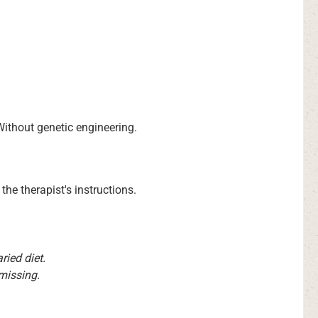
 Without genetic engineering.
the therapist's instructions.
ied diet.
 missing.