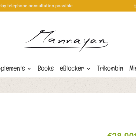
day telephone consultation possible
plements
Books
eBlocker
Trikombin
Mi