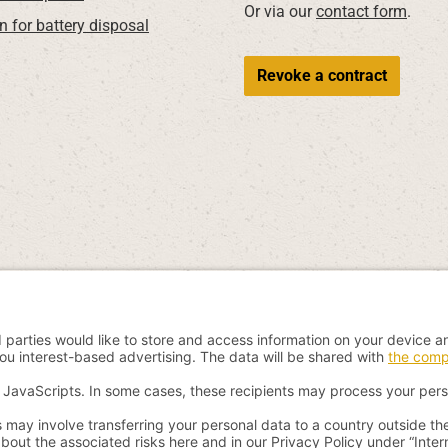
Or via our
contact form
.
n for battery disposal
Revoke a contract