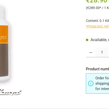
€28.90
(€289.00* / 1 
Content:
0.1 K
*Prices incl. V
Available, 
Product Quantit
Product num
Order fo
shipping
for inte