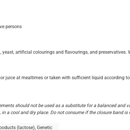
ive persons
, yeast, artificial colourings and flavourings, and preservatives.
or juice at mealtimes or taken with sufficient liquid according to 
ents should not be used as a substitute for a balanced and var
, in a cool and dry place. Do not consume if the closure band is
y poducts (lactose), Genetic