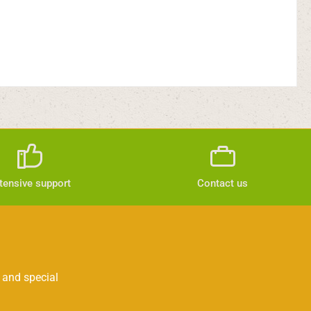
tensive support
Contact us
 and special