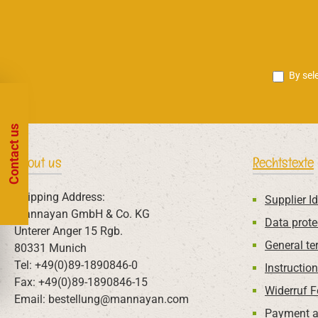
By sel
Contact us
About us
Rechtstexte
Shipping Address:
Supplier Id
Mannayan GmbH & Co. KG
Data prote
Unterer Anger 15 Rgb.
General te
80331 Munich
Tel: +49(0)89-1890846-0
Instructio
Fax: +49(0)89-1890846-15
Widerruf 
Email: bestellung@mannayan.com
Payment a