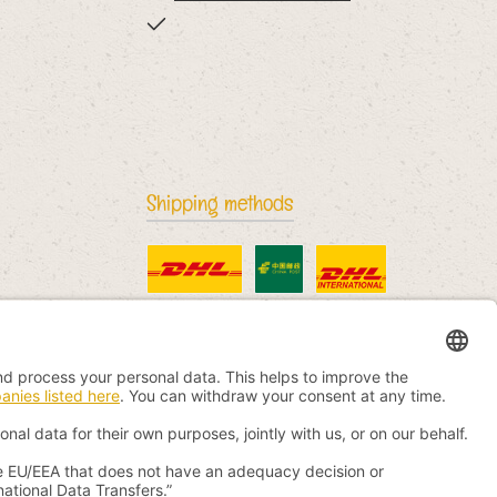
Shipping methods
Standard
China Post
DHL International