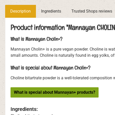
Description
Ingredients
Trusted Shops reviews
Product information "Mannayan CHOLIN
What is Mannayan Cholin+?
Mannayan Cholin+ is a pure vegan powder. Choline is water-
small amounts. Choline is naturally found in egg yolks, o
What is special about Mannayan Cholin+?
Choline bitartrate powder is a well-tolerated composition wi
What is special about Mannayan+ products?
Ingredients: