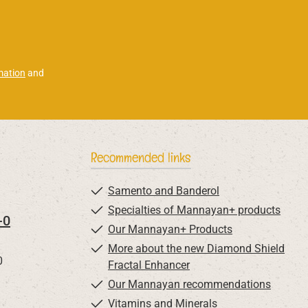
mation
and
Recommended links
Samento and Banderol
Specialties of Mannayan+ products
-0
Our Mannayan+ Products
More about the new Diamond Shield
0
Fractal Enhancer
Our Mannayan recommendations
Vitamins and Minerals