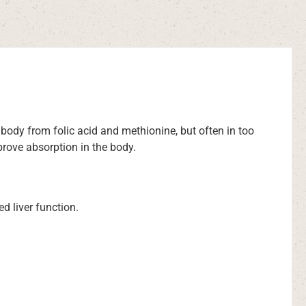
 body from folic acid and methionine, but often in too
prove absorption in the body.
ed liver function.