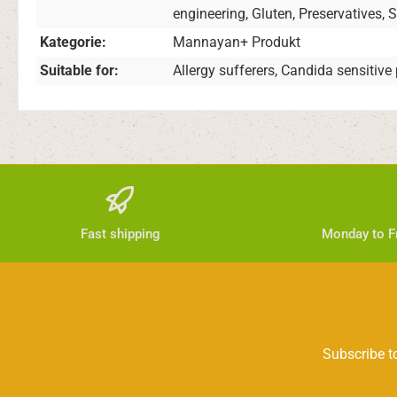
engineering, Gluten, Preservatives, 
Kategorie:
Mannayan+ Produkt
Suitable for:
Allergy sufferers, Candida sensitive
Fast shipping
Monday to Fr
Subscribe to