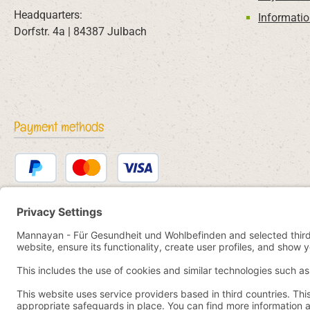
Headquarters:
Informatio
Dorfstr. 4a | 84387 Julbach
Payment methods
PayPal
Credit or debit card
Bancontact
SEPA direct debit
eps
iDEAL
Przelewy24
Paid in advance
Pay by YaBandPay