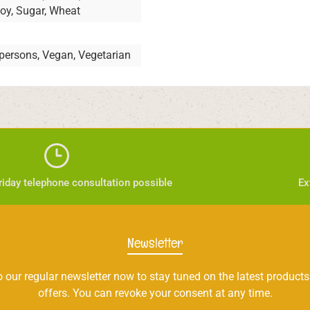
Soy, Sugar, Wheat
 persons, Vegan, Vegetarian
iday telephone consultation possible
Ex
Newsletter
 our regular newsletter now to stay tuned on the latest products
offers. You can revoke your consent at any time.