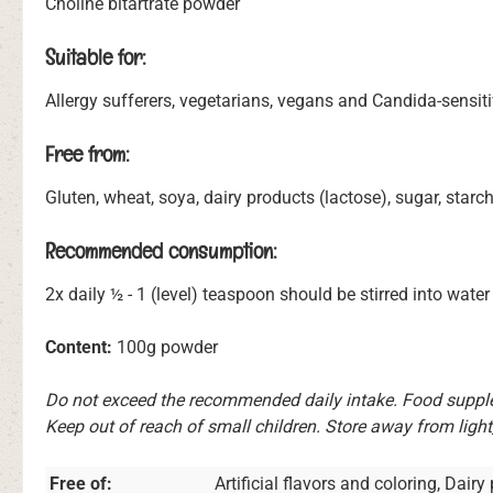
Choline bitartrate powder
Suitable for:
Allergy sufferers, vegetarians, vegans and Candida-sensit
Free from:
Gluten, wheat, soya, dairy products (lactose), sugar, starch
Recommended consumption:
2x daily ½ - 1 (level) teaspoon should be stirred into water 
Content:
100g powder
Do not exceed the recommended daily intake. Food supplem
Keep out of reach of small children. Store away from light
Free of:
Artificial flavors and coloring, Dair