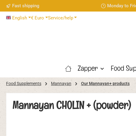
Fast shipping
Monday to Fri
p to main content
Skip to search
Skip to main navigation
English
€
Euro
Service/help
Zapper
Food Sup
Food Supplements
Mannayan
Our Mannayan+ products
Mannayan CHOLIN + (powder)
Skip image gallery