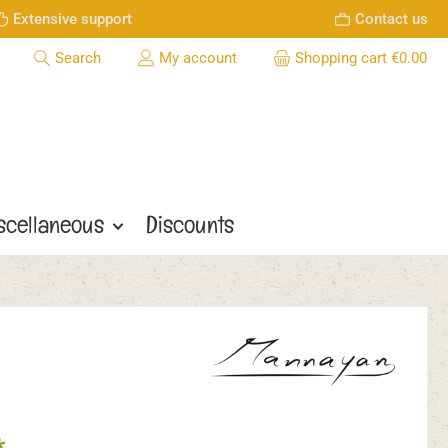
Extensive support
Contact us
Search
My account
Shopping cart
€0.00
scellaneous
Discounts