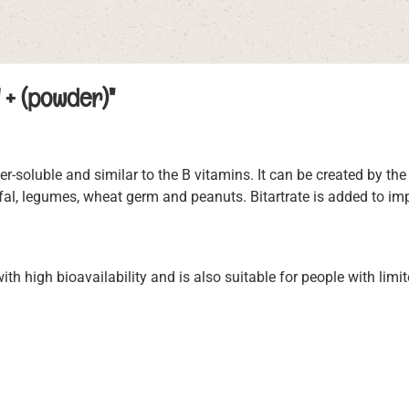
 + (powder)"
soluble and similar to the B vitamins. It can be created by the
ffal, legumes, wheat germ and peanuts. Bitartrate is added to im
th high bioavailability and is also suitable for people with limit