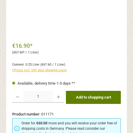
€16.90*
(€67.60* / 1 Liter)
Content:
0.25 Liter
(€67.60 / 1 Liter)
*Prices incl. VAT plus shipping costs
Available, delivery time 1-3 days **
Product Quantity: Enter the desired amount or use the buttons to increase or decr
Add to shopping cart
Product number:
011171
Order for
€60.00
more and you will receive your order free of
shipping costs in Germany. Please read consider our