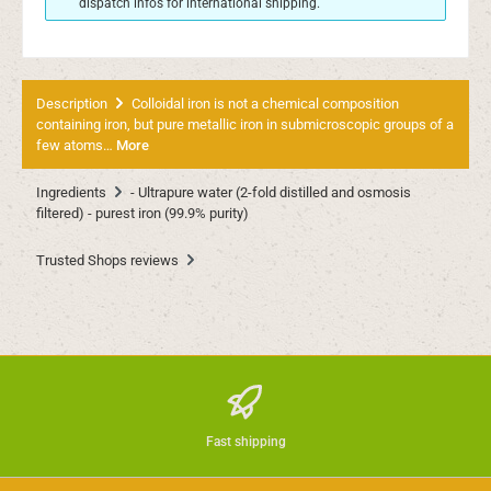
dispatch infos for international shipping.
Description
Colloidal iron is not a chemical composition
containing iron, but pure metallic iron in submicroscopic groups of a
few atoms…
More
Ingredients
- Ultrapure water (2-fold distilled and osmosis
filtered) - purest iron (99.9% purity)
Trusted Shops reviews
Fast shipping