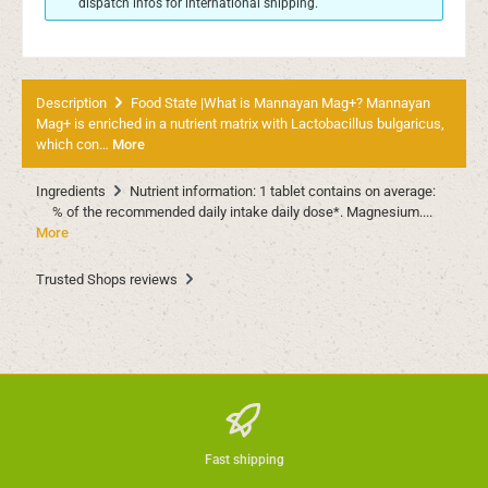
dispatch infos for international shipping.
Description
Food State |What is Mannayan Mag+? Mannayan
Mag+ is enriched in a nutrient matrix with Lactobacillus bulgaricus,
which con…
More
Ingredients
Nutrient information: 1 tablet contains on average:
% of the recommended daily intake daily dose*. Magnesium....
More
Trusted Shops reviews
Fast shipping