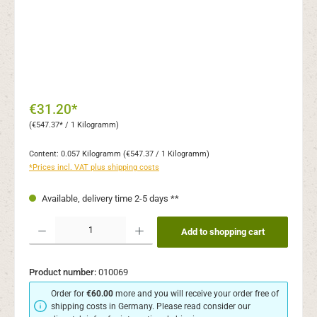
€31.20*
(€547.37* / 1 Kilogramm)
Content:
0.057 Kilogramm
(€547.37 / 1 Kilogramm)
*Prices incl. VAT plus shipping costs
Available, delivery time 2-5 days **
Product Quantity: Enter the desired amount or use the buttons to increase or decr
Add to shopping cart
Product number:
010069
Order for
€60.00
more and you will receive your order free of
shipping costs in Germany. Please read consider our