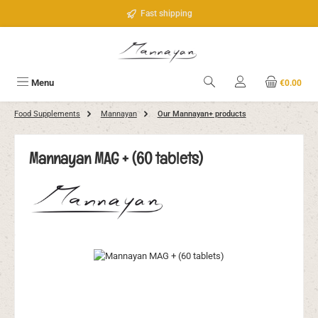
Skip to main content
Fast shipping
Menu
€0.00
Food Supplements
Mannayan
Our Mannayan+ products
Mannayan MAG + (60 tablets)
Skip image gallery