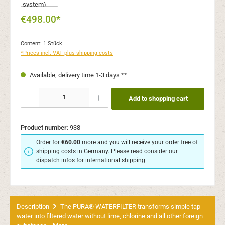
€498.00*
Content:
1 Stück
*Prices incl. VAT plus shipping costs
Available, delivery time 1-3 days **
Product Quantity: Enter the desired amount or use the buttons to increase or decr
Add to shopping cart
Product number:
938
Order for
€60.00
more and you will receive your order free of
shipping costs in Germany. Please read consider our
dispatch infos for international shipping.
Description
The PURA® WATERFILTER transforms simple tap
water into filtered water without lime, chlorine and all other foreign