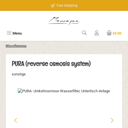
Skip to main content
Fast shipping
Menu
€0.00
Miscellaneous
PURA (reverse osmosis system)
sonstige
Skip image gallery