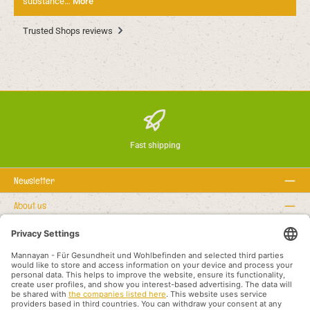
substance…
More
Trusted Shops reviews
Fast shipping
Newsletter
About us
Rechtstexte
Service hotline
Recommended links
Payment methods