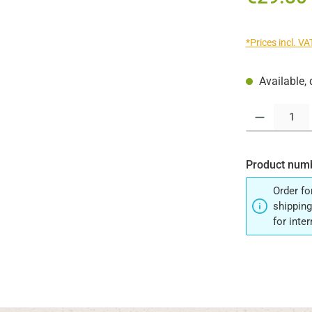
*Prices incl. V
Available, 
Product Quantit
Product num
Order fo
shipping
for inte