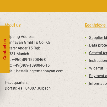
About us
Rechtstexte
Shipping Address:
Supplier Id
Contact us
Mannayan GmbH & Co. KG
Data prote
Unterer Anger 15 Rgb.
General te
80331 Munich
Tel: +49(0)89-1890846-0
Instructio
Fax: +49(0)89-1890846-15
Widerruf 
Email: bestellung@mannayan.com
Payment a
Headquarters:
Informatio
Dorfstr. 4a | 84387 Julbach