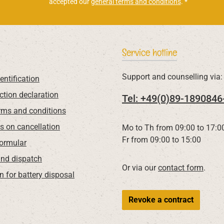
accepted our
general terms and conditions
.
*
Service hotline
Support and counselling via:
entification
ction declaration
Tel: +49(0)89-1890846
rms and conditions
ns on cancellation
Mo to Th from 09:00 to 17:0
Fr from 09:00 to 15:00
Formular
nd dispatch
Or via our
contact form
.
n for battery disposal
Revoke a contract