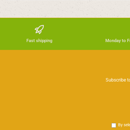
Fast shipping
Monday to Fr
Subscribe to
By sel