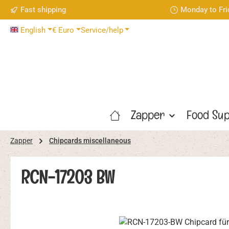
Fast shipping
Monday to Fri
p to main content
Skip to search
Skip to main navigation
English
€
Euro
Service/help
Zapper
Food Sup
Zapper
Chipcards miscellaneous
RCN-17203 BW
Skip image gallery