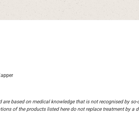
 Zapper
d are based on medical knowledge that is not recognised by so
ions of the products listed here do not replace treatment by a doct