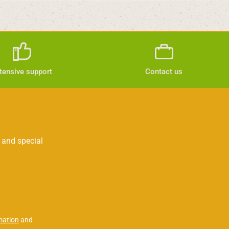
tensive support
Contact us
 and special
mation
and