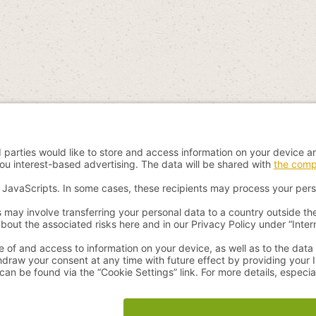
 incl. VAT plus
shipping costs
and possible delivery charges, if not stated 