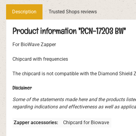
Description
Trusted Shops reviews
Product information "RCN-17203 BW"
For BioWave Zapper
Chipcard with frequencies
The chipcard is not compatible with the Diamond Shield
Disclaimer
Some of the statements made here and the products liste
regarding indications and effectiveness as well as applicat
Zapper accessories:
Chipcard for Biowave