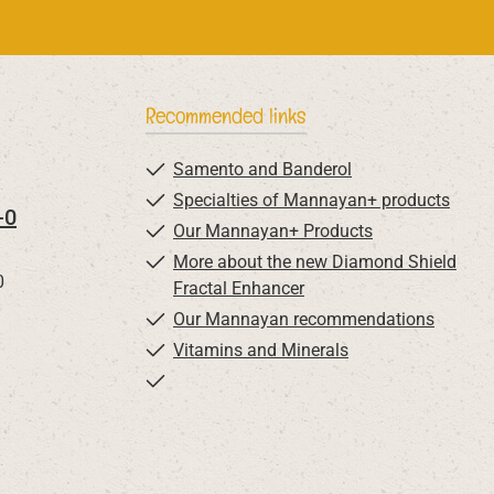
Recommended links
Samento and Banderol
Specialties of Mannayan+ products
-0
Our Mannayan+ Products
More about the new Diamond Shield
0
Fractal Enhancer
Our Mannayan recommendations
Vitamins and Minerals