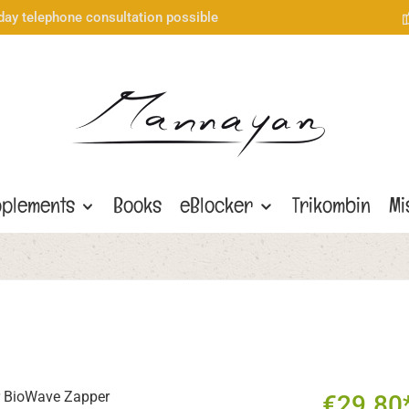
day telephone consultation possible
plements
Books
eBlocker
Trikombin
Mi
€29.80