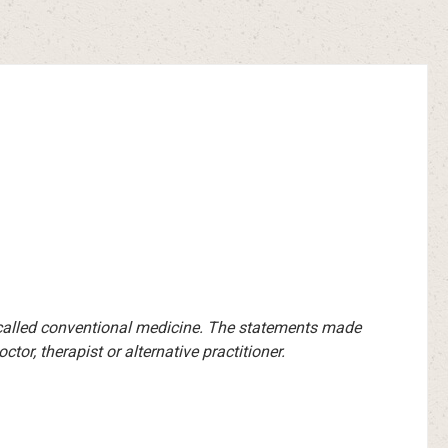
-called conventional medicine. The statements made
or, therapist or alternative practitioner.