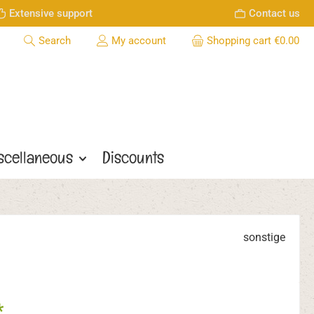
Extensive support
Contact us
Search
My account
Shopping cart
€0.00
scellaneous
Discounts
sonstige
*