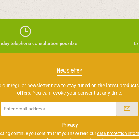
iday telephone consultation possible
Ex
Newsletter
 our regular newsletter now to stay tuned on the latest products
offers. You can revoke your consent at any time.
Email
address
*
Privacy
ecting continue you confirm that you have read our
data protection infor