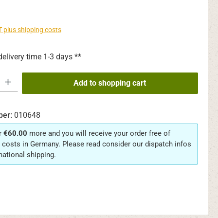
AT plus shipping costs
delivery time 1-3 days **
y: Enter the desired amount or use the buttons to increase or decrease th
Add to shopping cart
ber:
010648
r
€60.00
more and you will receive your order free of
 costs in Germany. Please read consider our dispatch infos
rnational shipping.