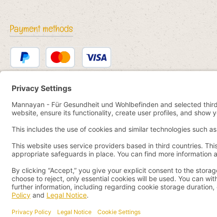
Payment methods
PayPal
Credit or debit card
Bancontact
SEPA direct debit
eps
iDEAL
Przelewy24
Paid in advance
Pay by YaBandPay
WeChat Pay + AliPay
All prices