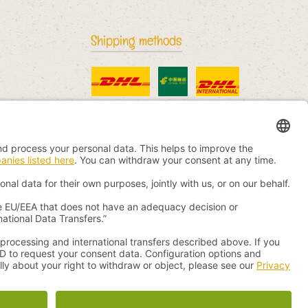
Shipping methods
Standard
China Post
DHL International
otherwise.