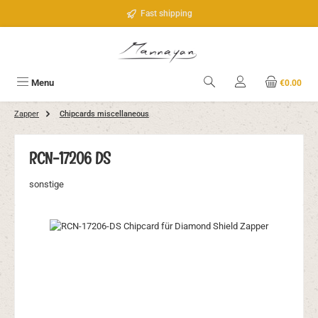
Skip to main content
Fast shipping
Menu
€0.00
Zapper
Chipcards miscellaneous
RCN-17206 DS
sonstige
Skip image gallery