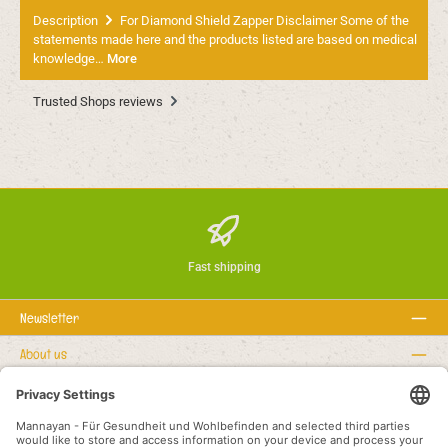
Description
For Diamond Shield Zapper Disclaimer Some of the
statements made here and the products listed are based on medical
knowledge…
More
Trusted Shops reviews
Fast shipping
Newsletter
About us
Rechtstexte
Service hotline