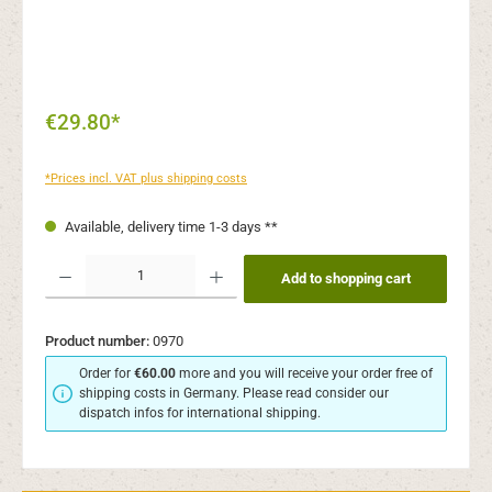
€29.80*
*Prices incl. VAT plus shipping costs
Available, delivery time 1-3 days **
Product Quantity: Enter the desired amount or use the buttons to increase or decr
Add to shopping cart
Product number:
0970
Order for
€60.00
more and you will receive your order free of
shipping costs in Germany. Please read consider our
dispatch infos for international shipping.