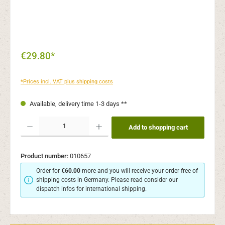
€29.80*
*Prices incl. VAT plus shipping costs
Available, delivery time 1-3 days **
Product Quantity: Enter the desired amount or use the buttons to increase or decr
Add to shopping cart
Product number:
010657
Order for
€60.00
more and you will receive your order free of
shipping costs in Germany. Please read consider our
dispatch infos for international shipping.