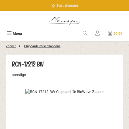
Skip to main content
Fast shipping
Menu
€0.00
Zapper
Chipcards miscellaneous
RCN-17212 BW
sonstige
Skip image gallery