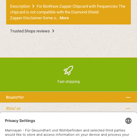
Description
For BioWave Zapper Chipcard with frequencies The
chipcard is not compatible with the Diamond Shield
Zapper Disclaimer Some o…
More
Trusted Shops reviews
Fast shipping
Newsletter
About us
Rechtstexte
Service hotline