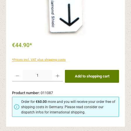
€44.90*
*Prices incl. VAT plus shipping costs
Product Quantity: Enter the desired amount or use the buttons to increase or decr
Add to shopping cart
Product number:
011087
Order for
€60.00
more and you will receive your order free of
shipping costs in Germany. Please read consider our
dispatch infos for international shipping.