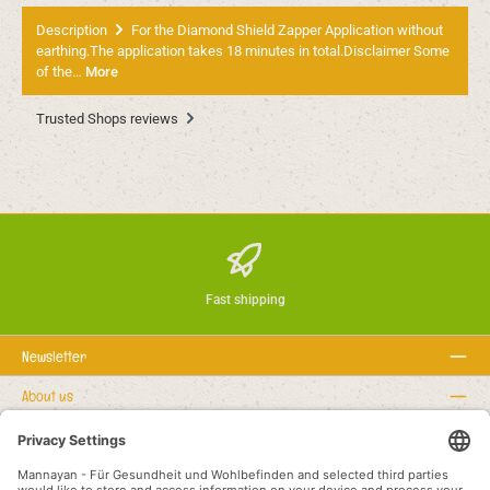
Description
For the Diamond Shield Zapper Application without
earthing.The application takes 18 minutes in total.Disclaimer Some
of the…
More
Trusted Shops reviews
Fast shipping
Newsletter
About us
Rechtstexte
Service hotline