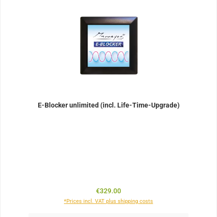
E-Blocker unlimited (incl. Life-Time-Upgrade)
Regular price:
€329.00
*Prices incl. VAT plus shipping costs