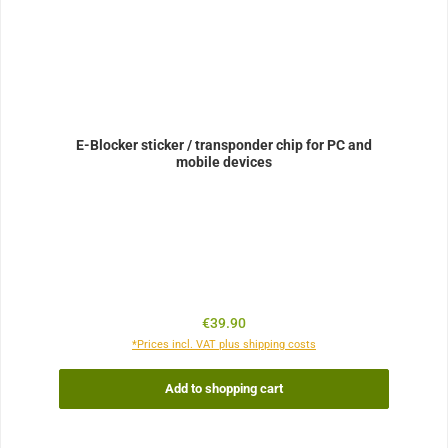
E-Blocker sticker / transponder chip for PC and
mobile devices
Regular price:
€39.90
*Prices incl. VAT plus shipping costs
Add to shopping cart