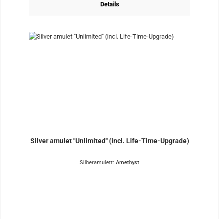
Details
Silver amulet "Unlimited" (incl. Life-Time-Upgrade)
Silberamulett:
Amethyst