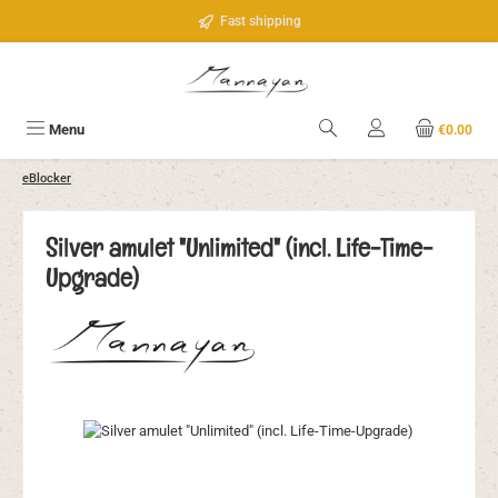
Skip to main content
Fast shipping
Menu
€0.00
eBlocker
Silver amulet "Unlimited" (incl. Life-Time-
Upgrade)
Skip image gallery