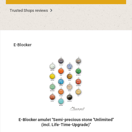
Trusted Shops reviews
Skip product gallery
E-Blocker
E-Blocker amulet "Semi-precious stone "Unlimited"
(incl. Life-Time-Upgrade)"