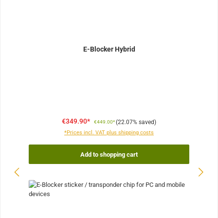
E-Blocker Hybrid
€349.90*
(22.07% saved)
€449.00*
*Prices incl. VAT plus shipping costs
Add to shopping cart