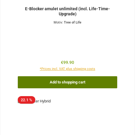
E-Blocker amulet unlimited (incl. Life-Time-
Upgrade)
Motiv:
Tree of Life
Regular price:
€99.90
*Prices incl. VAT plus shipping costs
Add to shopping cart
22.1 %