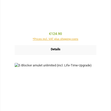
Regular price:
€124.90
*Prices incl. VAT plus shipping costs
Details