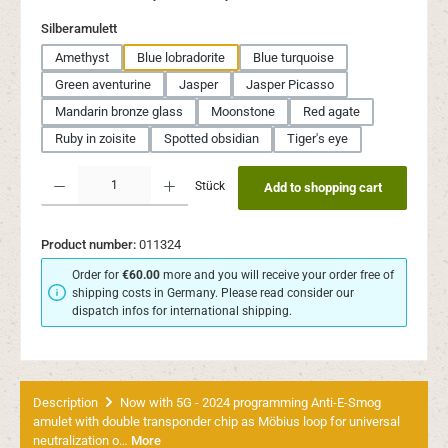
Select
Silberamulett
Amethyst
Blue lobradorite
Blue turquoise
Green aventurine
Jasper
Jasper Picasso
Mandarin bronze glass
Moonstone
Red agate
Ruby in zoisite
Spotted obsidian
Tiger's eye
Product Quantity: Enter the desired amount or use the buttons to increase or decr
Stück
Add to shopping cart
Product number:
011324
Order for
€60.00
more and you will receive your order free of
shipping costs in Germany. Please read consider our
dispatch infos for international shipping.
Description
Now with 5G - 2024 programming Anti-E-Smog
amulet with double transponder chip as Möbius loop for universal
neutralization o…
More