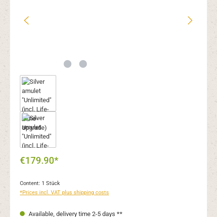
€179.90*
Content:
1 Stück
*Prices incl. VAT plus shipping costs
Available, delivery time 2-5 days **