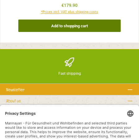
Regular price:
€179.90
*Prices incl. VAT plus shipping costs
Add to shopping cart
Fast shipping
Newsletter
About us
Rechtstexte
Service hotline
Recommended links