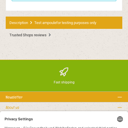
Description
Test ampoulefor testing purposes only
Trusted Shops reviews
Fast shipping
Newsletter
About us
Rechtstexte