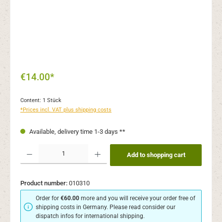
€14.00*
Content:
1 Stück
*Prices incl. VAT plus shipping costs
Available, delivery time 1-3 days **
Product Quantity: Enter the desired amount or use the buttons to increase or decr
Add to shopping cart
Product number:
010310
Order for
€60.00
more and you will receive your order free of
shipping costs in Germany. Please read consider our
dispatch infos for international shipping.