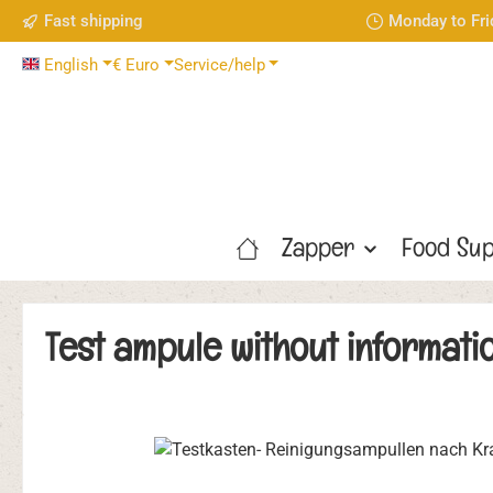
Fast shipping
Monday to Fri
p to main content
Skip to search
Skip to main navigation
English
€
Euro
Service/help
Zapper
Food Sup
Test ampule without informati
Skip image gallery