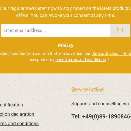
 our regular newsletter now to stay tuned on the latest products
offers. You can revoke your consent at any time.
Email
address
*
Privacy
ecting continue you confirm that you have read our
data protection infor
accepted our
general terms and conditions
.
*
Service hotline
Support and counselling via:
entification
ction declaration
Tel: +49(0)89-1890846
rms and conditions