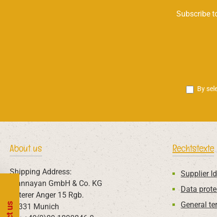
Subscribe to
By sel
About us
Rechtstexte
Shipping Address:
Supplier Id
Mannayan GmbH & Co. KG
Data prote
Unterer Anger 15 Rgb.
General te
80331 Munich