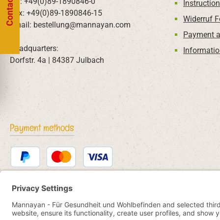
Contact us
Tel: +49(0)89-1890846-0
Instructio
Fax: +49(0)89-1890846-15
Widerruf 
Email: bestellung@mannayan.com
Payment a
Headquarters:
Informatio
Dorfstr. 4a | 84387 Julbach
Payment methods
PayPal
Credit or debit card
Bancontact
SEPA direct debit
eps