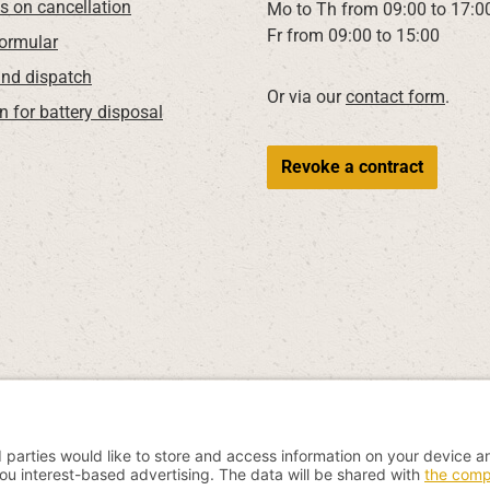
ns on cancellation
Mo to Th from 09:00 to 17:0
Fr from 09:00 to 15:00
Formular
nd dispatch
Or via our
contact form
.
n for battery disposal
Revoke a contract