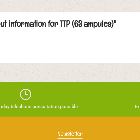
ut information for TTP (63 ampules)"
iday telephone consultation possible
Ex
Newsletter