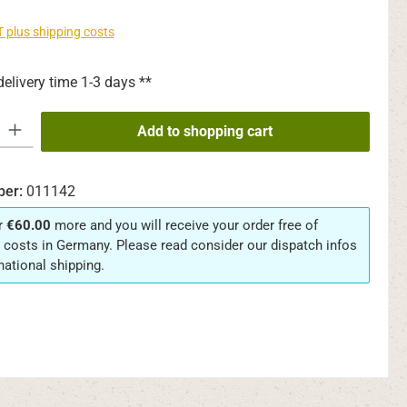
AT plus shipping costs
delivery time 1-3 days **
y: Enter the desired amount or use the buttons to increase or decrease th
Add to shopping cart
ber:
011142
r
€60.00
more and you will receive your order free of
 costs in Germany. Please read consider our dispatch infos
rnational shipping.