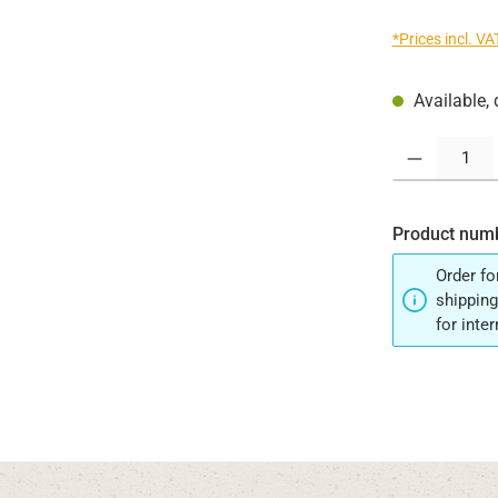
*Prices incl. V
Available, 
Product Quantit
Product num
Order fo
shipping
for inte