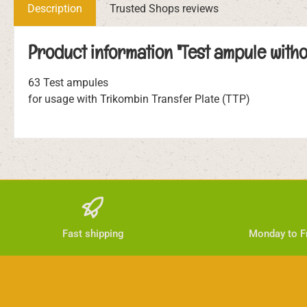
Description
Trusted Shops reviews
Product information "Test ampule witho
63 Test ampules
for usage with Trikombin Transfer Plate (TTP)
Fast shipping
Monday to Fr