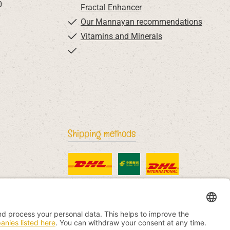
0
Fractal Enhancer
Our Mannayan recommendations
Vitamins and Minerals
Shipping methods
Standard
China Post
DHL International