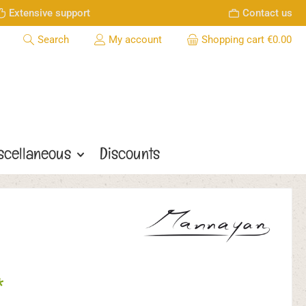
Extensive support
Contact us
Search
My account
Shopping cart
€0.00
scellaneous
Discounts
*