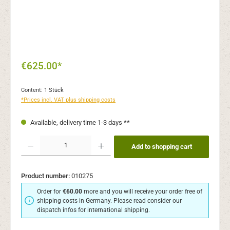
€625.00*
Content:
1 Stück
*Prices incl. VAT plus shipping costs
Available, delivery time 1-3 days **
Product Quantity: Enter the desired amount or use the buttons to increase or decr
Add to shopping cart
Product number:
010275
Order for
€60.00
more and you will receive your order free of
shipping costs in Germany. Please read consider our
dispatch infos for international shipping.