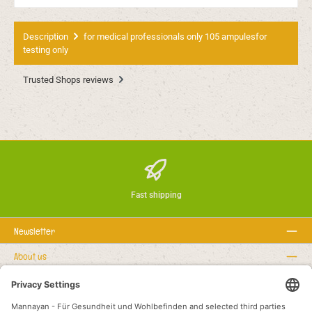
Description
for medical professionals only 105 ampulesfor
testing only
Trusted Shops reviews
Fast shipping
Newsletter
About us
Rechtstexte
Service hotline