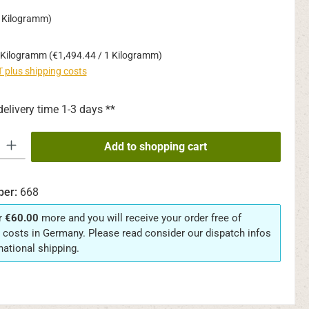
1 Kilogramm)
 Kilogramm
(€1,494.44 / 1 Kilogramm)
AT plus shipping costs
delivery time 1-3 days **
y: Enter the desired amount or use the buttons to increase or decrease th
Add to shopping cart
ber:
668
r
€60.00
more and you will receive your order free of
 costs in Germany. Please read consider our dispatch infos
rnational shipping.