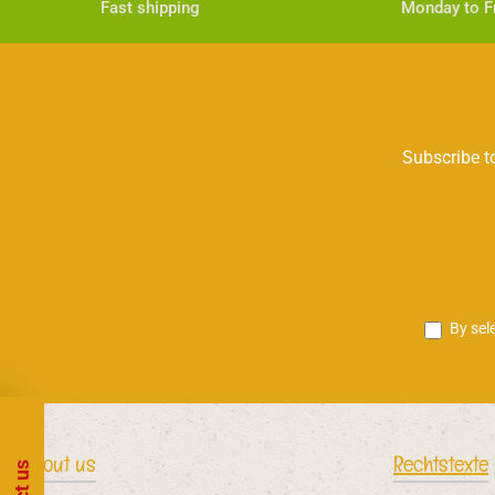
Fast shipping
Monday to Fr
Subscribe to
By sel
About us
Rechtstexte