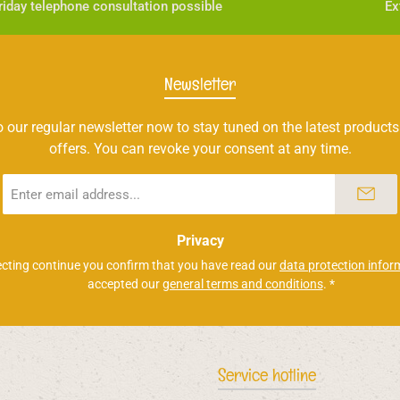
iday telephone consultation possible
Ex
Newsletter
 our regular newsletter now to stay tuned on the latest products
offers. You can revoke your consent at any time.
Email
address
*
Privacy
ecting continue you confirm that you have read our
data protection infor
accepted our
general terms and conditions
.
*
Service hotline