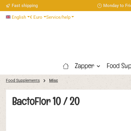
Fast shipping
Monday to Fri
p to main content
Skip to search
Skip to main navigation
English
€
Euro
Service/help
Zapper
Food Sup
Food Supplements
Misc
BactoFlor 10 / 20
Skip image gallery