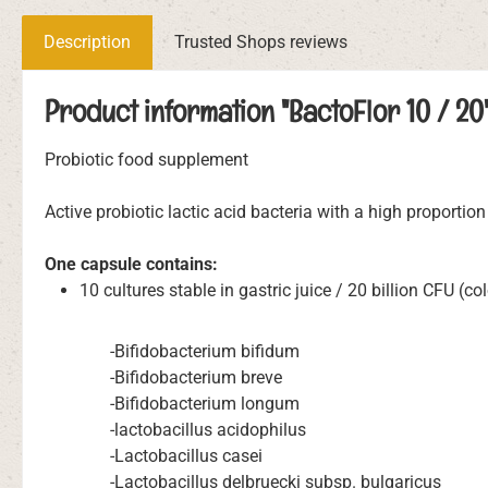
Description
Trusted Shops reviews
Product information "BactoFlor 10 / 20
Probiotic food supplement
Active probiotic lactic acid bacteria with a high proportion 
One capsule contains:
10 cultures stable in gastric juice / 20 billion CFU (c
-Bifidobacterium bifidum
-Bifidobacterium breve
-Bifidobacterium longum
-lactobacillus acidophilus
-Lactobacillus casei
-Lactobacillus delbruecki subsp. bulgaricus