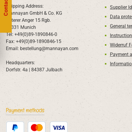
Contact us
Shipping Address:
Supplier Id
Mannayan GmbH & Co. KG
Data prote
Unterer Anger 15 Rgb.
General te
80331 Munich
Tel: +49(0)89-1890846-0
Instructio
Fax: +49(0)89-1890846-15
Widerruf 
Email: bestellung@mannayan.com
Payment a
Headquarters:
Informatio
Dorfstr. 4a | 84387 Julbach
Payment methods