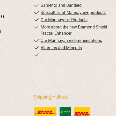
Samento and Banderol
Specialties of Mannayan+ products
-0
Our Mannayan+ Products
More about the new Diamond Shield
0
Fractal Enhancer
Our Mannayan recommendations
Vitamins and Minerals
Shipping methods