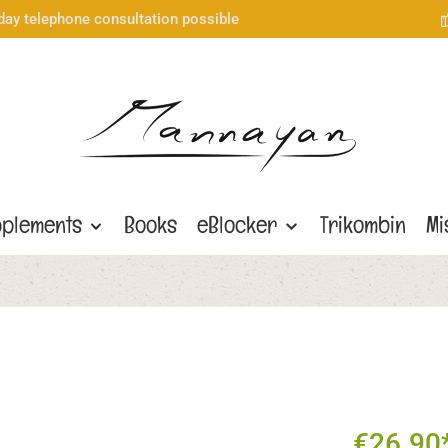
day telephone consultation possible
plements
Books
eBlocker
Trikombin
Mi
€26.90