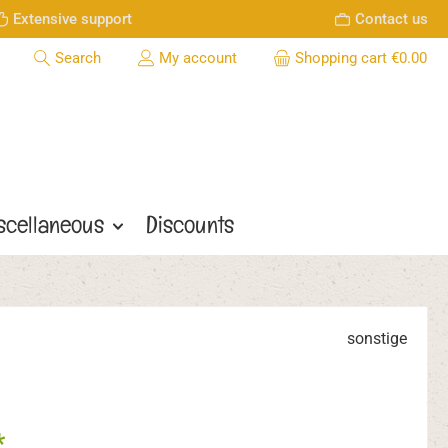
Extensive support
Contact us
Search
My account
Shopping cart
€0.00
scellaneous
Discounts
sonstige
*