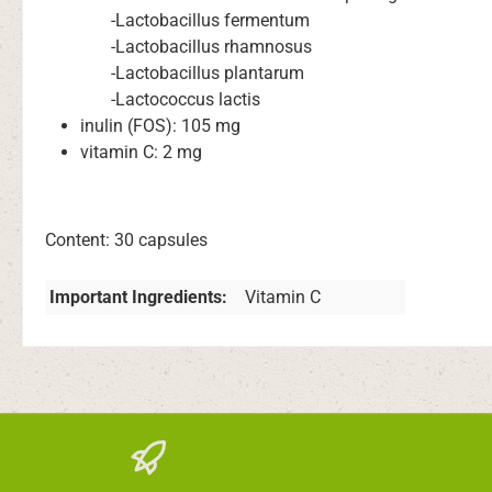
-Lactobacillus fermentum
-Lactobacillus rhamnosus
-Lactobacillus plantarum
-Lactococcus lactis
inulin (FOS): 105 mg
vitamin C: 2 mg
Content: 30 capsules
Important Ingredients:
Vitamin C