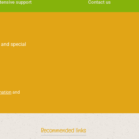
tensive support
Contact us
 and special
mation
and
Recommended links