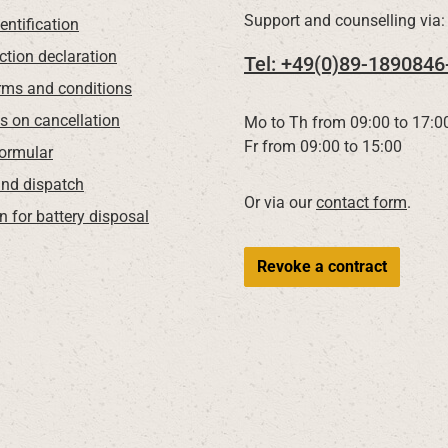
Support and counselling via:
entification
ction declaration
Tel: +49(0)89-1890846
rms and conditions
ns on cancellation
Mo to Th from 09:00 to 17:0
Fr from 09:00 to 15:00
Formular
nd dispatch
Or via our
contact form
.
n for battery disposal
Revoke a contract