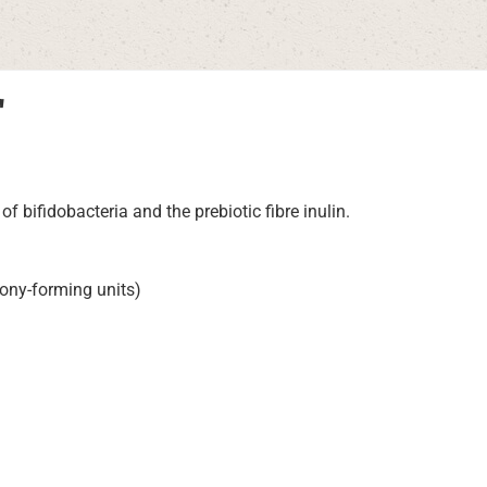
"
of bifidobacteria and the prebiotic fibre inulin.
olony-forming units)