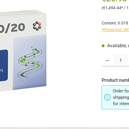
(€1,494.44* / 
Content:
0.018
*Prices incl. V
Available, 
Product Quantit
Product num
Order fo
shipping
for inte