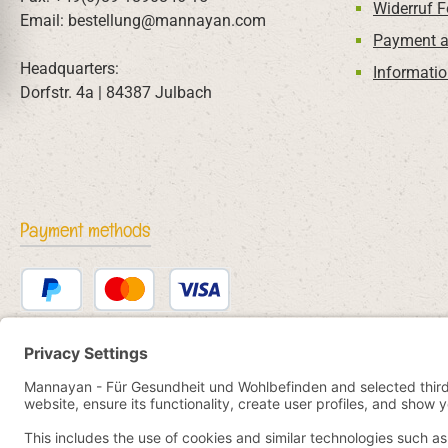
Widerruf 
Email: bestellung@mannayan.com
Payment a
Headquarters:
Informatio
Dorfstr. 4a | 84387 Julbach
Payment methods
PayPal
Credit or debit card
Bancontact
SEPA direct debit
eps
iDEAL
Przelewy24