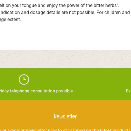
melt on your tongue and enjoy the power of the bitter herbs".
 indication and dosage details are not possible. For children an
rge extent.
iday telephone consultation possible
Ex
Newsletter
 our regular newsletter now to stay tuned on the latest products