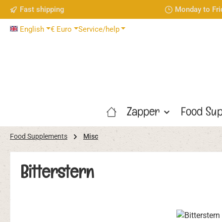
Fast shipping
Monday to Fri
p to main content
Skip to search
Skip to main navigation
English
€
Euro
Service/help
Zapper
Food Sup
Food Supplements
Misc
Bitterstern
Skip image gallery