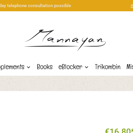
day telephone consultation possible
plements
Books
eBlocker
Trikombin
Mi
€16.80