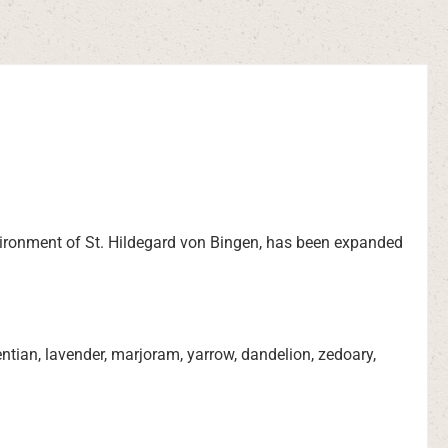
environment of St. Hildegard von Bingen, has been expanded
tian, lavender, marjoram, yarrow, dandelion, zedoary,