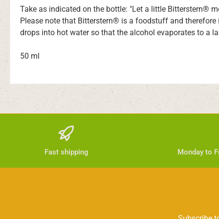
Take as indicated on the bottle: "Let a little Bitterstern® 
Please note that Bitterstern® is a foodstuff and therefore
drops into hot water so that the alcohol evaporates to a la
50 ml
Fast shipping
Monday to Fr
Subscribe to