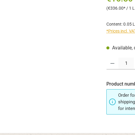
(€336.00* / 1 Li
Content:
0.05 L
*Prices incl. V
Available, 
Product Quantit
Product num
Order fo
shipping
for inte