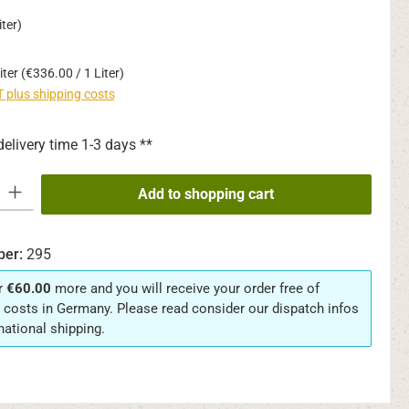
ter)
iter
(€336.00 / 1 Liter)
AT plus shipping costs
delivery time 1-3 days **
y: Enter the desired amount or use the buttons to increase or decrease th
Add to shopping cart
ber:
295
r
€60.00
more and you will receive your order free of
 costs in Germany. Please read consider our dispatch infos
rnational shipping.