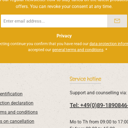
offers. You can revoke your consent at any time.
Email
address
*
Privacy
ecting continue you confirm that you have read our
data protection infor
accepted our
general terms and conditions
.
*
Service hotline
Support and counselling via:
entification
ction declaration
Tel: +49(0)89-1890846
rms and conditions
ns on cancellation
Mo to Th from 09:00 to 17:0