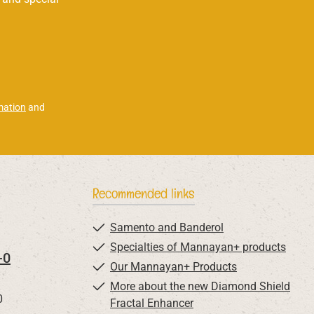
mation
and
Recommended links
Samento and Banderol
Specialties of Mannayan+ products
-0
Our Mannayan+ Products
More about the new Diamond Shield
0
Fractal Enhancer