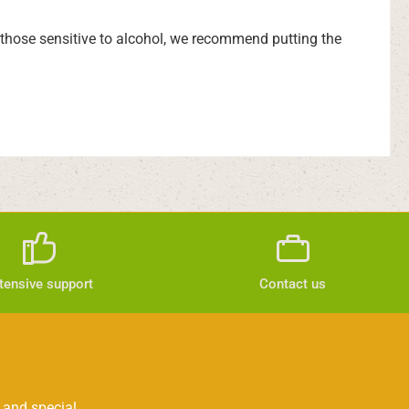
d those sensitive to alcohol, we recommend putting the
tensive support
Contact us
 and special