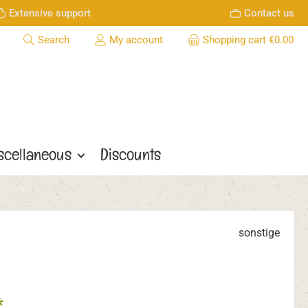
Extensive support
Contact us
Search
My account
Shopping cart
€0.00
scellaneous
Discounts
sonstige
*