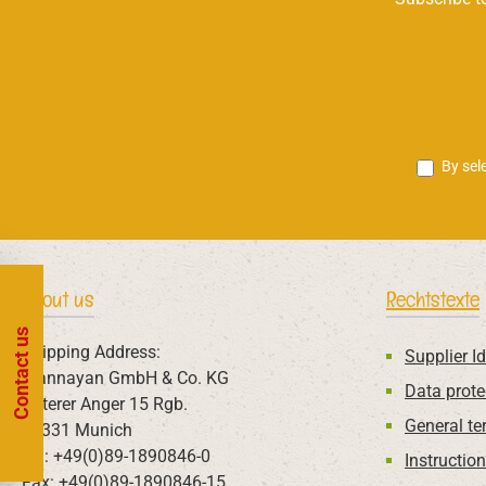
By sel
About us
Rechtstexte
Contact us
Shipping Address:
Supplier Id
Mannayan GmbH & Co. KG
Data prote
Unterer Anger 15 Rgb.
General te
80331 Munich
Tel: +49(0)89-1890846-0
Instructio
Fax: +49(0)89-1890846-15