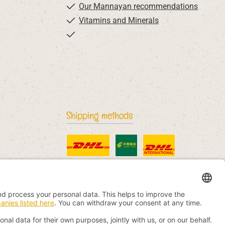
Our Mannayan recommendations
Vitamins and Minerals
Shipping methods
Standard
China Post
DHL International