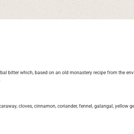
herbal bitter which, based on an old monastery recipe from the 
.
away, cloves, cinnamon, coriander, fennel, galangal, yellow gen