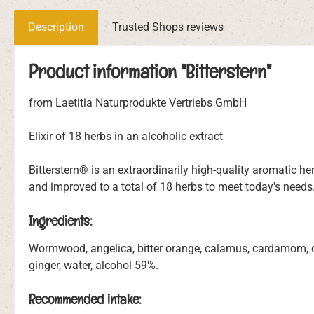
Description
Trusted Shops reviews
Product information "Bitterstern"
from Laetitia Naturprodukte Vertriebs GmbH
Elixir of 18 herbs in an alcoholic extract
Bitterstern® is an extraordinarily high-quality aromatic 
and improved to a total of 18 herbs to meet today's needs
Ingredients:
Wormwood, angelica, bitter orange, calamus, cardamom, car
ginger, water, alcohol 59%.
Recommended intake: