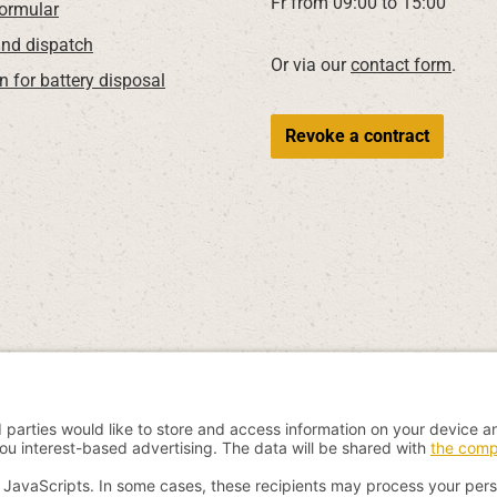
Fr from 09:00 to 15:00
Formular
nd dispatch
Or via our
contact form
.
n for battery disposal
Revoke a contract