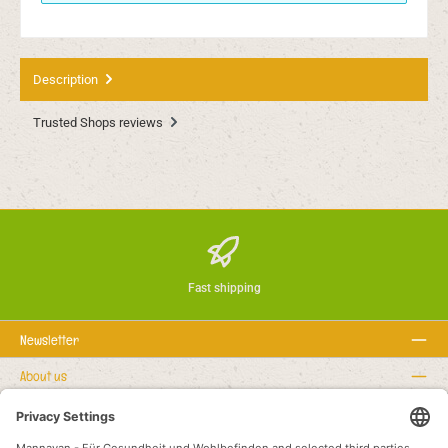
Description
Trusted Shops reviews
Fast shipping
Newsletter
About us
Rechtstexte