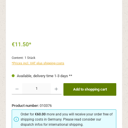
€11.50*
Content:
1 Stück
*Prices incl. VAT plus shipping costs
Available, delivery time 1-3 days **
Product Quantity: Enter the desired amount or use the buttons to increase or decr
Add to shopping cart
Product number:
010376
Order for
€60.00
more and you will receive your order free of
shipping costs in Germany. Please read consider our
dispatch infos for international shipping.