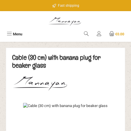
Skip to main content
Fast shipping
Menu
€0.00
Cable (30 cm) with banana plug for
beaker glass
Skip image gallery