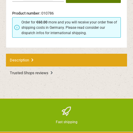
Product number:
010786
Order for
€60.00
more and you will receive your order free of
shipping costs in Germany. Please read consider our
dispatch infos for international shipping.
Description
Trusted Shops reviews
Fast shipping