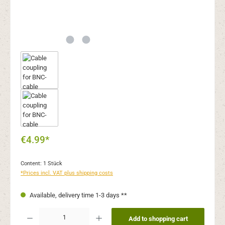
€4.99*
Content:
1 Stück
*Prices incl. VAT plus shipping costs
Available, delivery time 1-3 days **
Product Quantity: Enter the desired amount or use the buttons to increase or decr
Add to shopping cart