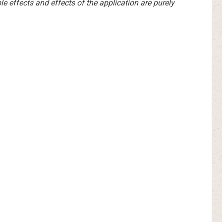
e effects and effects of the application are purely