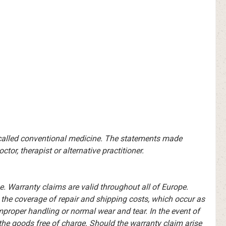
-called conventional medicine. The statements made
or, therapist or alternative practitioner.
 Warranty claims are valid throughout all of Europe.
o the coverage of repair and shipping costs, which occur as
improper handling or normal wear and tear. In the event of
he goods free of charge. Should the warranty claim arise