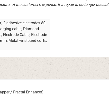
turer at the customer's expense. If a repair is no longer possibl
X, 2 adhesive electrodes 80
charging cable, Diamond
e, Electrode Cable, Electrode
ramm, Metal wristband cuffs,