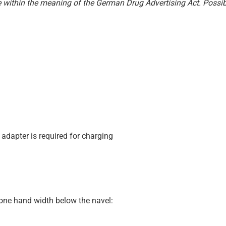
e within the meaning of the German Drug Advertising Act. Possibl
 adapter is required for charging
 one hand width below the navel: