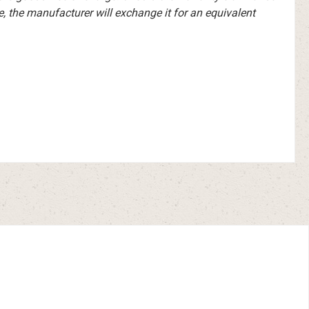
e, the manufacturer will exchange it for an equivalent