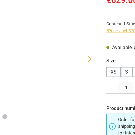
€629.0
Content:
1 Stüc
*Prices incl. V
Available, 
Select
Size
XS
S
Product Quantit
Product num
Order fo
shipping
for inte