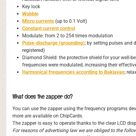
Key lock
Wobble
Micro currents
(up to 0.1 Volt)
Constant current control
Modulate: from 2 to 254 times modulation
Pulse-discharge (grounding)
; by setting pulses and 
registered)
Diamond Shield: the protective shield for your well-b
frequencies were modulated, increasing their effectiv
Harmonical frequencies according to Baklayan
; rel
What does the zapper do?
You can use the zapper using the frequency programs deve
more are available on ChipCards.
The zapper is easy to operate thanks to the clear LCD dis
For reasons of advertising law we are obliged to the foll