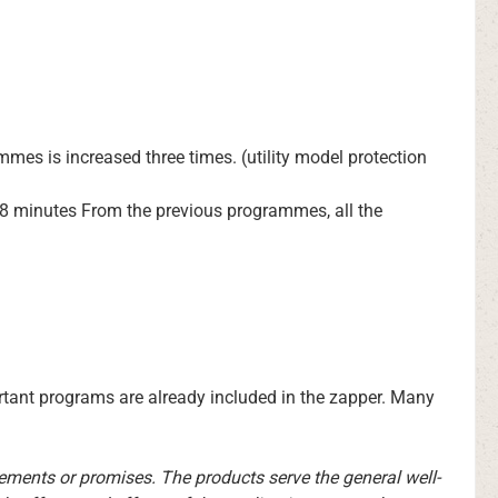
mmes is increased three times. (utility model protection
in 8 minutes From the previous programmes, all the
rtant programs are already included in the zapper. Many
tements or promises. The products serve the general well-