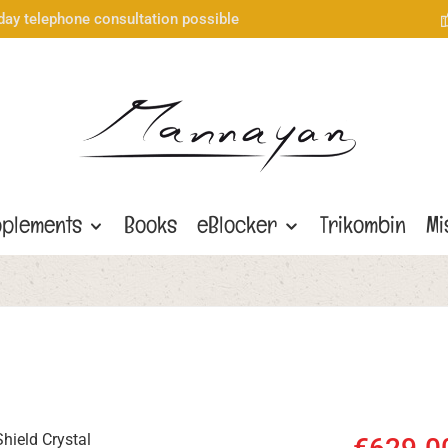
day telephone consultation possible
plements
Books
eBlocker
Trikombin
Mi