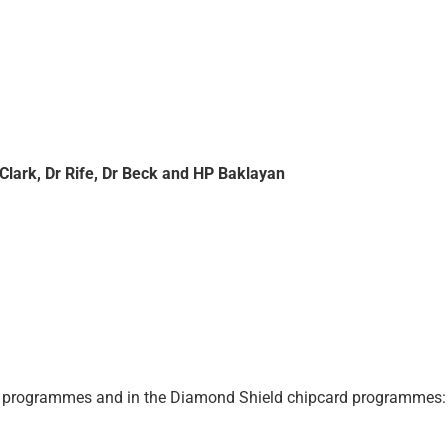
Clark, Dr Rife, Dr Beck and HP Baklayan
rd programmes and in the Diamond Shield chipcard programmes: