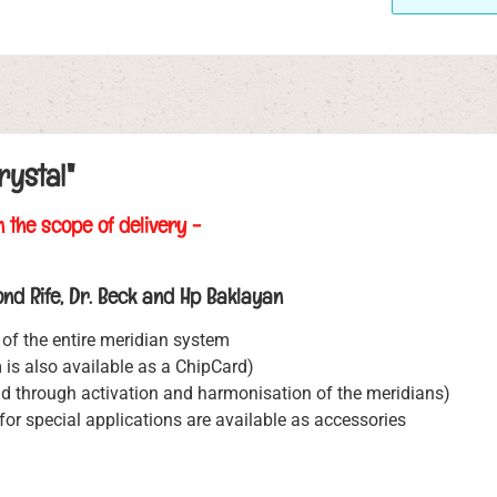
rystal"
n the scope of delivery -
nd Rife, Dr. Beck and Hp Baklayan
of the entire meridian system
is also available as a ChipCard)
d through activation and harmonisation of the meridians)
or special applications are available as accessories