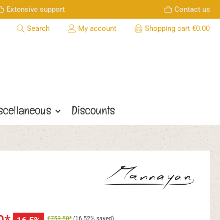
Extensive support
Contact us
Search
My account
Shopping cart
€0.00
scellaneous
Discounts
€753.50*
(16.52% saved)