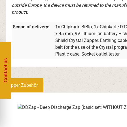
outside Europe, the device must be returned to the manufac
product.
Scope of delivery:
1x Chipkarte BiBlo, 1x Chipkarte DT
x 45 mm, 9V lithium-ion battery + 
Shield Crystal Zapper, Earthing cabl
belt for the use of the Crystal prog
Plastic case, Socket outlet tester
Contact us
Zapper Zubehör
Skip product gallery