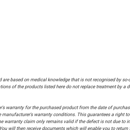
d are based on medical knowledge that is not recognised by so
ions of the products listed here do not replace treatment by a doct
warranty for the purchased product from the date of purchase.
the manufacturer's warranty conditions. This guarantees a right t
he warranty claim only remains valid if the defect is not due to 
u will then receive documents which will enable you to return t