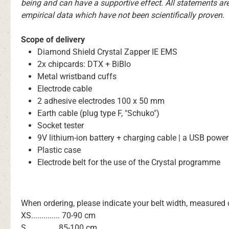
being and can have a supportive effect. All statements ar
empirical data which have not been scientifically proven.
Scope of delivery
Diamond Shield Crystal Zapper IE EMS
2x chipcards: DTX + BiBlo
Metal wristband cuffs
Electrode cable
2 adhesive electrodes 100 x 50 mm
Earth cable (plug type F, "Schuko")
Socket tester
9V lithium-ion battery + charging cable | a USB power
Plastic case
Electrode belt for the use of the Crystal programme
When ordering, please indicate your belt width, measured
XS.............. 70-90 cm
S............... 85-100 cm