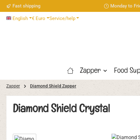
Fast shipping
Monday to Fri
p to main content
Skip to search
Skip to main navigation
English
€
Euro
Service/help
Zapper
Food Sup
Zapper
Diamond Shield Zapper
Diamond Shield Crystal
Skip image gallery