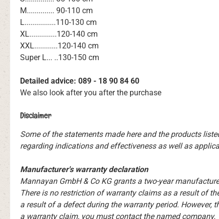
M.............. 90-110 cm
L................110-130 cm
XL..............120-140 cm
XXL............120-140 cm
Super L... ..130-150 cm
Detailed advice: 089 - 18 90 84 60
We also look after you after the purchase
Disclaimer
Some of the statements made here and the products liste
regarding indications and effectiveness as well as applicat
Manufacturer's warranty declaration
Mannayan GmbH & Co KG grants a two-year manufacturer's 
There is no restriction of warranty claims as a result of 
a result of a defect during the warranty period. However, t
a warranty claim, you must contact the named company. Yo