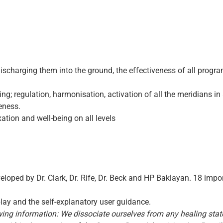
discharging them into the ground, the effectiveness of all progra
eing; regulation, harmonisation, activation of all the meridians 
eness.
axation and well-being on all levels
loped by Dr. Clark, Dr. Rife, Dr. Beck and HP Baklayan. 18 impo
play and the self-explanatory user guidance.
owing information: We dissociate ourselves from any healing sta