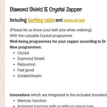
Diamond Shield IE Crystal Zapper
Including
Earthing cable
and
electrode belt
(Please let us know your belt size when ordering).
With the valuable Crystal programme
Well-being programmes for your zapper according to Dr 
New programmes:
Crystal
Diamond Shield
Relaxation
Feel good
GoldenStream
Innovations
which are integrated in the included standa
Memory function
Autostart function with or without signal tone