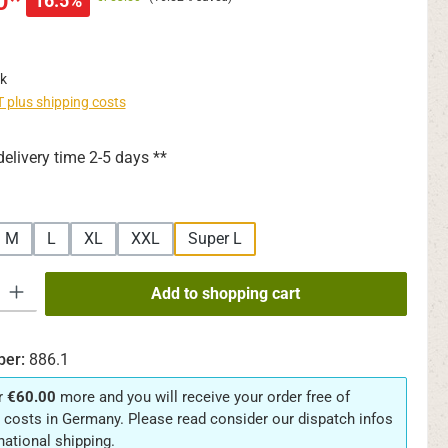
0*
16.5%
k
AT plus shipping costs
delivery time 2-5 days **
M
L
XL
XXL
Super L
y: Enter the desired amount or use the buttons to increase or decrease th
Add to shopping cart
ber:
886.1
r
€60.00
more and you will receive your order free of
 costs in Germany. Please read consider our dispatch infos
rnational shipping.