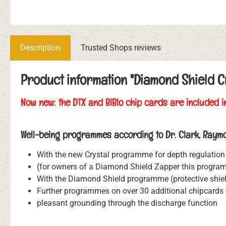
Description
Trusted Shops reviews
Product information "Diamond Shield C
Now new: the DTX and BiBlo chip cards are included i
Well-being programmes according to Dr. Clark, Raymo
With the new Crystal programme for depth regulation 
(for owners of a Diamond Shield Zapper this program 
With the Diamond Shield programme (protective shiel
Further programmes on over 30 additional chipcards f
pleasant grounding through the discharge function