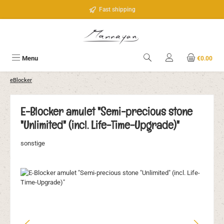
Skip to main content
Fast shipping
Menu
€0.00
eBlocker
E-Blocker amulet "Semi-precious stone
"Unlimited" (incl. Life-Time-Upgrade)"
sonstige
Skip image gallery