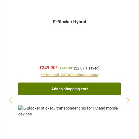
E-Blocker Hybrid
€349.90*
(22.07% saved)
€449.00*
*Prices incl. VAT plus shipping costs
Add to shopping cart