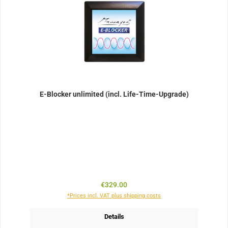
E-Blocker unlimited (incl. Life-Time-Upgrade)
Regular price:
€329.00
*Prices incl. VAT plus shipping costs
Details