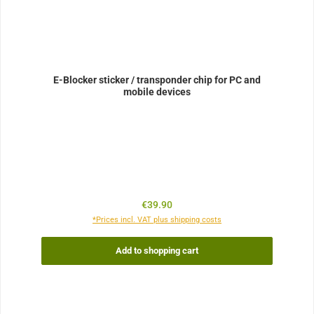
E-Blocker sticker / transponder chip for PC and
mobile devices
Regular price:
€39.90
*Prices incl. VAT plus shipping costs
Add to shopping cart