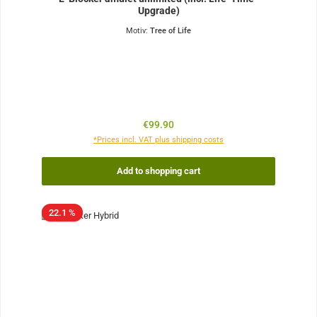
Upgrade)
Motiv:
Tree of Life
Regular price:
€99.90
*Prices incl. VAT plus shipping costs
Add to shopping cart
22.1 %