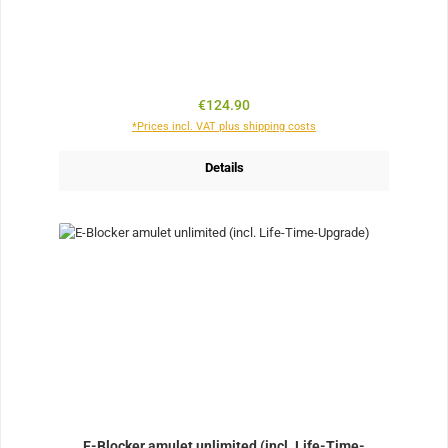
Regular price:
€124.90
*Prices incl. VAT plus shipping costs
Details
E-Blocker amulet unlimited (incl. Life-Time-