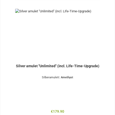
Silver amulet "Unlimited" (incl. Life-Time-Upgrade)
Silberamulett:
Amethyst
Regular price:
€179.90