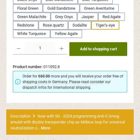
Floral Green
Gold Sandstone
Green Aventurine
Green Malachite
Grey Onyx
Jasper
Red Agate
Redstone
Rose quartz
Sodalite
Tiger's-eye
White Turquoise
Yellow Agate
Product Quantity: Enter the desired amount or use the buttons to increase or decr
Add to shopping cart
Product number:
011092.8
Order for
€60.00
more and you will receive your order free of
shipping costs in Germany. Please read consider our
dispatch infos for international shipping.
Description
Now with 5G - 2024 programming Anti-E-Smog
amulet with double transponder chip as Möbius loop for universal
neutralization o…
More