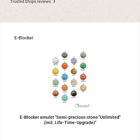
Trusted Shops reviews
Skip product gallery
E-Blocker
E-Blocker amulet "Semi-precious stone "Unlimited"
(incl. Life-Time-Upgrade)"