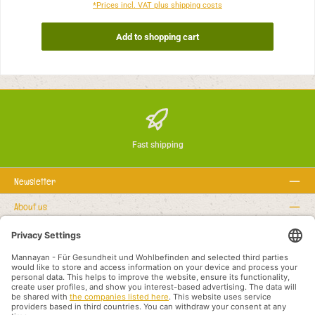
*Prices incl. VAT plus shipping costs
Add to shopping cart
Fast shipping
Newsletter
About us
Rechtstexte
Service hotline
Recommended links
Payment methods