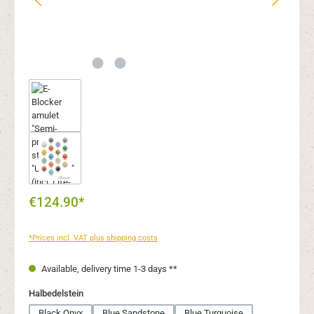
€124.90*
*Prices incl. VAT plus shipping costs
Available, delivery time 1-3 days **
Select
Halbedelstein
Black Onyx
Blue Sandstone
Blue Turquoise