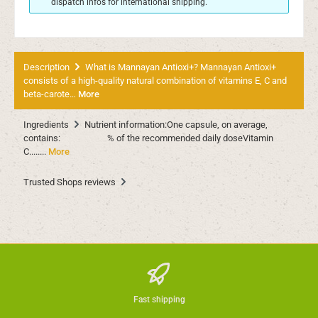
dispatch infos for international shipping.
Description
What is Mannayan Antioxi+? Mannayan Antioxi+
consists of a high-quality natural combination of vitamins E, C and
beta-carote…
More
Ingredients
Nutrient information:One capsule, on average,
contains: % of the recommended daily doseVitamin
C........
More
Trusted Shops reviews
Fast shipping