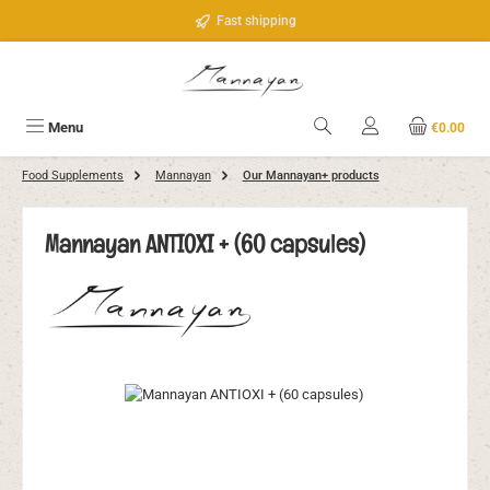
Skip to main content
Fast shipping
Menu
€0.00
Food Supplements
Mannayan
Our Mannayan+ products
Mannayan ANTIOXI + (60 capsules)
Skip image gallery