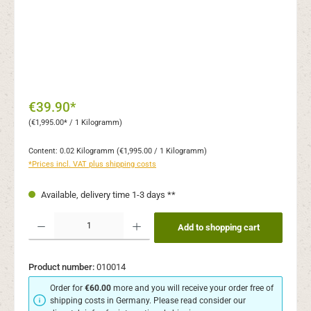
€39.90*
(€1,995.00* / 1 Kilogramm)
Content:
0.02 Kilogramm
(€1,995.00 / 1 Kilogramm)
*Prices incl. VAT plus shipping costs
Available, delivery time 1-3 days **
Product Quantity: Enter the desired amount or use the buttons to increase or decr
Add to shopping cart
Product number:
010014
Order for
€60.00
more and you will receive your order free of
shipping costs in Germany. Please read consider our